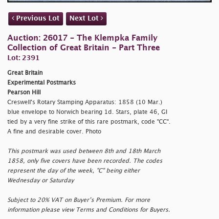
Previous Lot
Next Lot
Auction: 26017 - The Klempka Family
Collection of Great Britain - Part Three
Lot: 2391
Great Britain
Experimental Postmarks
Pearson Hill
Creswell's Rotary Stamping Apparatus: 1858 (10 Mar.)
blue envelope to Norwich bearing 1d. Stars, plate 46, GI
tied by a very fine strike of this rare postmark, code "CC".
A fine and desirable cover. Photo
This postmark was used between 8th and 18th March
1858, only five covers have been recorded. The codes
represent the day of the week, "C" being either
Wednesday or Saturday
Subject to 20% VAT on Buyer’s Premium. For more
information please view Terms and Conditions for Buyers.