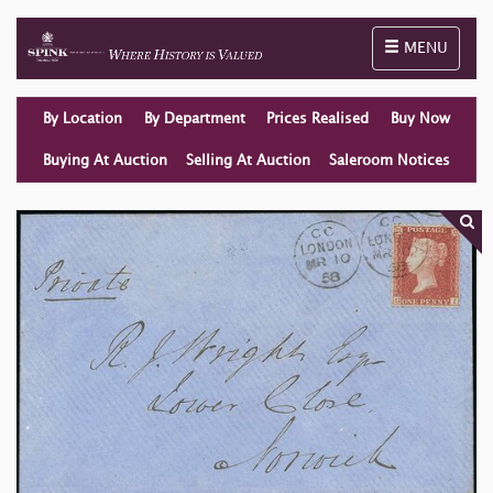
Toggle naviga
MENU
By Location
By Department
Prices Realised
Buy Now
Buying At Auction
Selling At Auction
Saleroom Notices