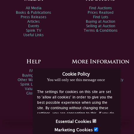
All Media
Find Auctions
Books & Publications
Prices Realised
Press Releases
Find Lots
Articles
Buying at Auction
Events
Selling at Auction
Spink TV
Terms & Conditions
Useful Links
Help
More Information
FAQs
Privacy Policy
Cookie Policy
Buying Online
Sitemap
You will only see this message once
Other Ways To Sell
Spink Environmental Policy
Spink Live Help
Valuations
The settings for cookies on this site are set
Glossary
to 'allow all cookies' in order to give you the
best possible experience when using the
site. By continuing without changing these
settings, you are consenting to this. If you do
not consent, you must disable the cookies or
Essential Cookies
refrain from using the site.
Join Us Online
Marketing Cookies