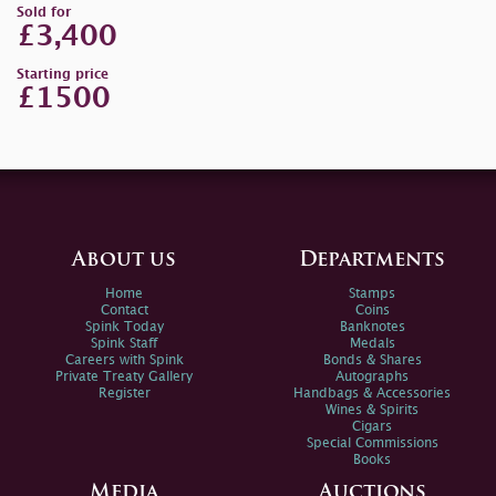
Sold for
£3,400
Starting price
£1500
About us
Departments
Home
Stamps
Contact
Coins
Spink Today
Banknotes
Spink Staff
Medals
Careers with Spink
Bonds & Shares
Private Treaty Gallery
Autographs
Register
Handbags & Accessories
Wines & Spirits
Cigars
Special Commissions
Books
Media
Auctions