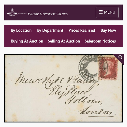
Toggle naviga
MENU
By Location
By Department
Prices Realised
Buy Now
Buying At Auction
Selling At Auction
Saleroom Notices