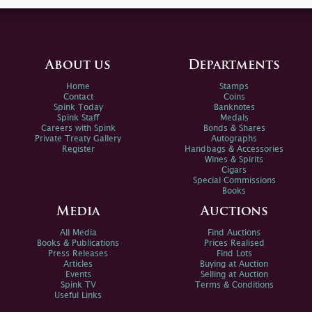
About us
Departments
Home
Stamps
Contact
Coins
Spink Today
Banknotes
Spink Staff
Medals
Careers with Spink
Bonds & Shares
Private Treaty Gallery
Autographs
Register
Handbags & Accessories
Wines & Spirits
Cigars
Special Commissions
Books
Media
Auctions
All Media
Find Auctions
Books & Publications
Prices Realised
Press Releases
Find Lots
Articles
Buying at Auction
Events
Selling at Auction
Spink TV
Terms & Conditions
Useful Links