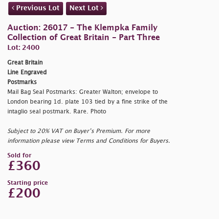
Previous Lot
Next Lot
Auction: 26017 - The Klempka Family
Collection of Great Britain - Part Three
Lot: 2400
Great Britain
Line Engraved
Postmarks
Mail Bag Seal Postmarks: Greater Walton; envelope to
London bearing 1d. plate 103 tied by a fine strike of the
intaglio seal postmark. Rare. Photo
Subject to 20% VAT on Buyer’s Premium. For more
information please view Terms and Conditions for Buyers.
Sold for
£360
Starting price
£200