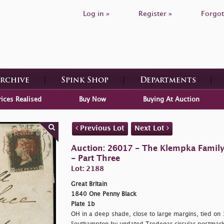
Log in »
Register »
Forgot
Archive
Spink Shop
Departments
rices Realised
Buy Now
Buying At Auction
Previous Lot
Next Lot
Auction: 26017 - The Klempka Family C
- Part Three
Lot: 2188
Great Britain
1840 One Penny Black
Plate 1b
OH in a deep shade, close to large margins, tied on