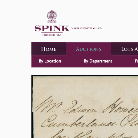
Home
Auctions
Lots 
By Location
By Department
P