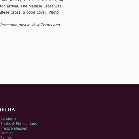
 and a deep red Maltese Cross, the
on arrival. The Maltese Cross was
altese Cross. a good cover. Photo
nformation please view Terms and
edia
All Media
Books & Publications
Press Releases
Articles
Events