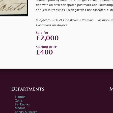
Southampton by undated Tredegar circular postmark
flap with an offset despatch postmark and Southampt
applied in transit as Tredegar was not allocated a M
Subject to 20% VAT on Buyer’s Premium. For more i
Conditions for Buyers.
Sold for
£2,000
Starting price
£400
Departments
M
Stamps
Coins
Banknotes
Medals
Bonds & Shares