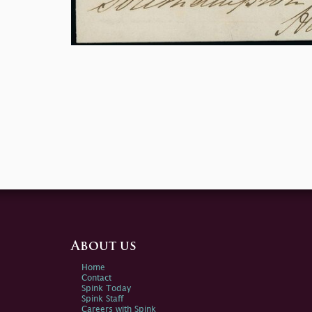
About us
Home
Contact
Spink Today
Spink Staff
Careers with Spink