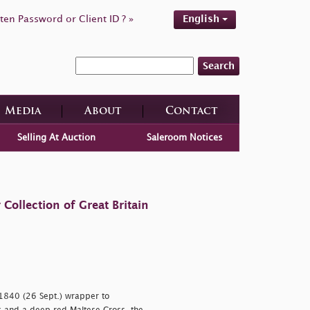
ten Password or Client ID ? »
English
Search
Media
About
Contact
Selling At Auction
Saleroom Notices
ollection of Great Britain
 1840 (26 Sept.) wrapper to