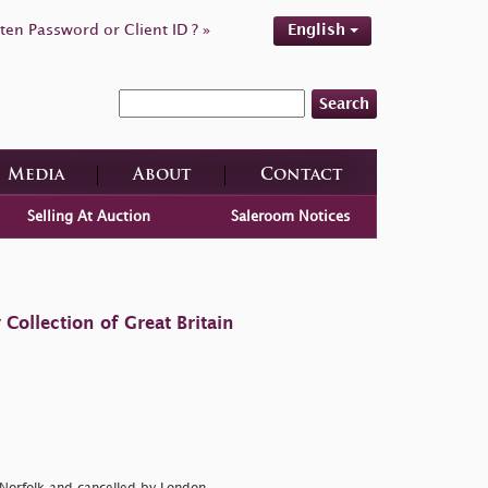
ten Password or Client ID ? »
English
Search
Media
About
Contact
Selling At Auction
Saleroom Notices
ollection of Great Britain