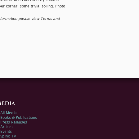
 Norfolk and cancelled by London
er corner; some trivial soiling. Photo
nformation please view Terms and
edia
All Media
Books & Publications
Press Releases
Articles
Events
Spink TV