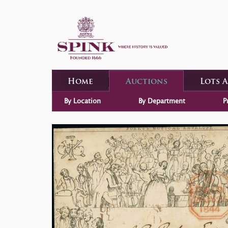
Home
Auctions
Lots 
By Location
By Department
P