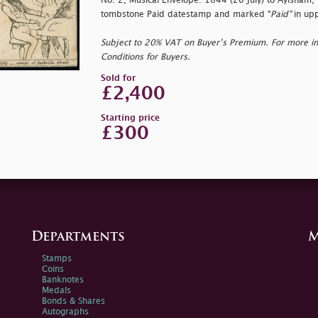
No. 2, Musical Envelope: 1844 (26 July) to Aylsham,
tombstone Paid datestamp and marked "
Paid"
in upp
Subject to 20% VAT on Buyer’s Premium. For more i
Conditions for Buyers.
Sold for
£2,400
Starting price
£300
Departments
M
Stamps
Coins
Banknotes
Medals
Bonds & Shares
Autographs