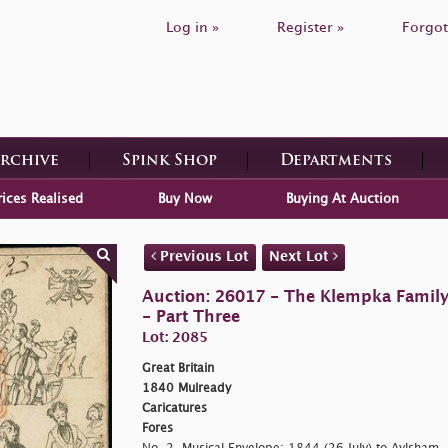
Log in »
Register »
Forgot
Archive
Spink Shop
Departments
rices Realised
Buy Now
Buying At Auction
Previous Lot
Next Lot
Auction: 26017 - The Klempka Family C
- Part Three
Lot: 2085
Great Britain
1840 Mulready
Caricatures
Fores