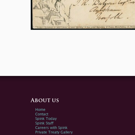
About us
Home
Contact
Spink Today
Spink Staff
Careers with Spink
Private Treaty Gallery