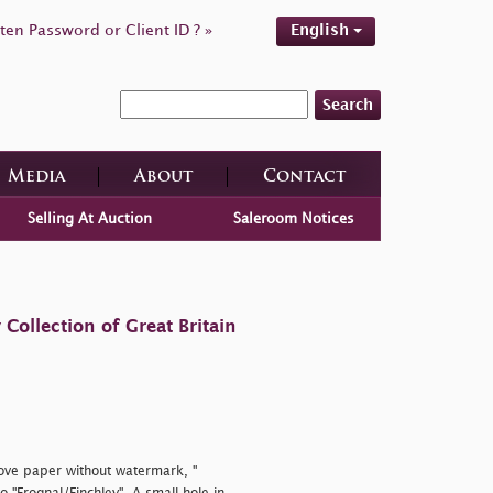
ten Password or Client ID ? »
English
Search
Media
About
Contact
Selling At Auction
Saleroom Notices
ollection of Great Britain
wove paper without watermark, "