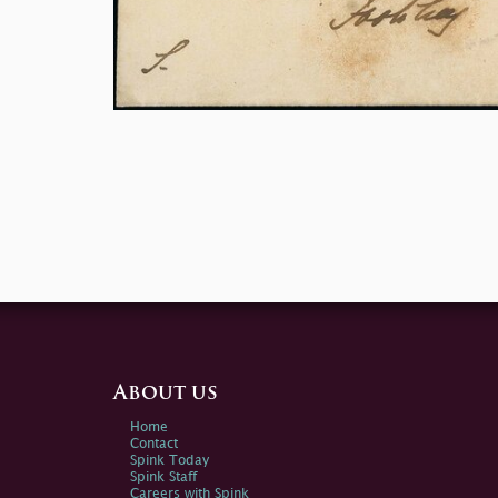
About us
Home
Contact
Spink Today
Spink Staff
Careers with Spink