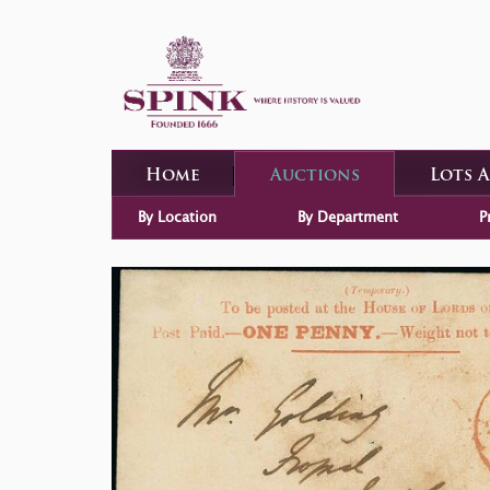
Home
Auctions
Lots 
By Location
By Department
P