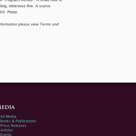
"Frognal/Finchley". A small hole in
ing, otherwise fine. A scarce
000. Photo
nformation please view Terms and
edia
All Media
Books & Publications
Press Releases
Articles
Events