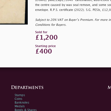
(crown)/
paid/2ap2/1840" cancellation, addressed to 
the centre caused by wax seal remove, and some soil
envelope. R.P.S. certificate (2022). S.G. PE5b, £12,
Subject to 20% VAT on Buyer’s Premium. For more i
Conditions for Buyers.
Sold for
£1,200
Starting price
£400
Departments
M
Stamps
Coins
Banknotes
Medals
Bonds & Shares