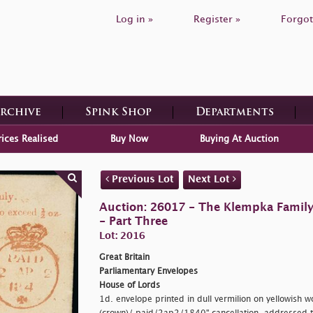
Log in »
Register »
Forgot
Archive
Spink Shop
Departments
rices Realised
Buy Now
Buying At Auction
Previous Lot
Next Lot
Auction: 26017 - The Klempka Family C
- Part Three
Lot: 2016
Great Britain
Parliamentary Envelopes
House of Lords
1d. envelope printed in dull vermilion on yellowish 