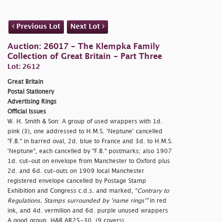
Previous Lot
Next Lot
Auction: 26017 - The Klempka Family
Collection of Great Britain - Part Three
Lot: 2612
Great Britain
Postal Stationery
Advertising Rings
Official Issues
W. H. Smith & Son: A group of used wrappers with 1d.
pink (3), one addressed to H.M.S. 'Neptune' cancelled
"F.B." in barred oval, 2d. blue to France and 3d. to H.M.S.
'Neptune", each cancelled by "F.B." postmarks; also 1907
1d. cut-out on envelope from Manchester to Oxford plus
2d. and 6d. cut-outs on 1909 local Manchester
registered envelope cancelled by Postage Stamp
Exhibition and Congress c.d.s. and marked, "
Contrary to
Regulations. Stamps surrounded by 'name rings'"
in red
ink, and 4d. vermilion and 6d. purple unused wrappers
A good group. H&B AR25-30. (9 covers)