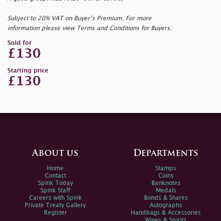
Subject to 20% VAT on Buyer’s Premium. For more
information please view Terms and Conditions for Buyers.
Sold for
£130
Starting price
£130
About us
Departments
Home
Stamps
Contact
Coins
Spink Today
Banknotes
Spink Staff
Medals
Careers with Spink
Bonds & Shares
Private Treaty Gallery
Autographs
Register
Handbags & Accessories
Wines & Spirits