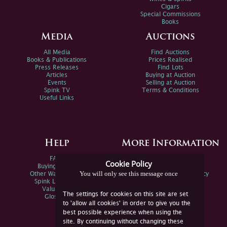
Cigars
Special Commissions
Books
Media
Auctions
All Media
Find Auctions
Books & Publications
Prices Realised
Press Releases
Find Lots
Articles
Buying at Auction
Events
Selling at Auction
Spink TV
Terms & Conditions
Useful Links
Help
More Information
FAQs
Privacy Policy
Cookie Policy
Buying Online
Sitemap
You will only see this message once
Other Ways To Sell
Spink Environmental Policy
Spink Live Help
Valuations
The settings for cookies on this site are set
Glossary
to 'allow all cookies' in order to give you the
best possible experience when using the
site. By continuing without changing these