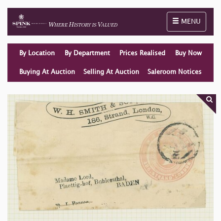
Toggle naviga
MENU
By Location
By Department
Prices Realised
Buy Now
Buying At Auction
Selling At Auction
Saleroom Notices