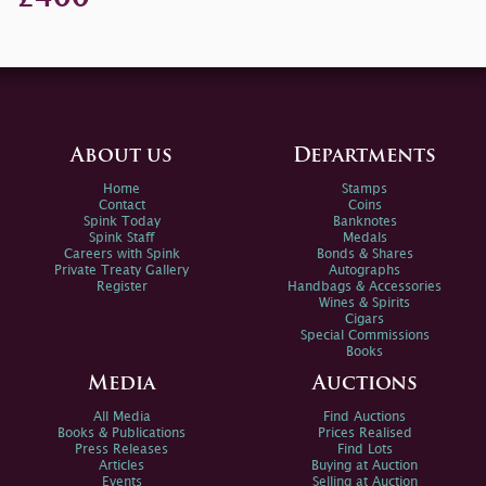
About us
Departments
Home
Stamps
Contact
Coins
Spink Today
Banknotes
Spink Staff
Medals
Careers with Spink
Bonds & Shares
Private Treaty Gallery
Autographs
Register
Handbags & Accessories
Wines & Spirits
Cigars
Special Commissions
Books
Media
Auctions
All Media
Find Auctions
Books & Publications
Prices Realised
Press Releases
Find Lots
Articles
Buying at Auction
Events
Selling at Auction