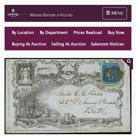
Toggle naviga
MENU
By Location
By Department
Prices Realised
Buy Now
Buying At Auction
Selling At Auction
Saleroom Notices