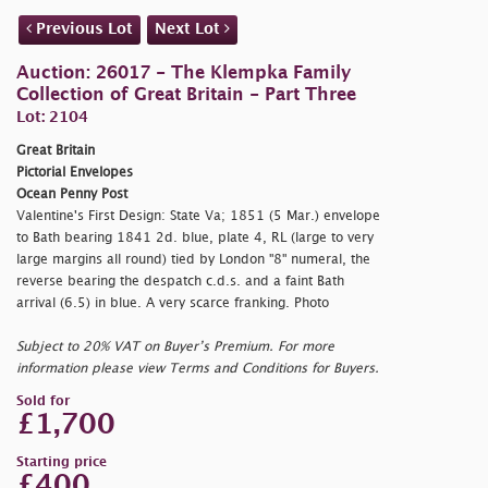
Previous Lot
Next Lot
Auction: 26017 - The Klempka Family
Collection of Great Britain - Part Three
Lot: 2104
Great Britain
Pictorial Envelopes
Ocean Penny Post
Valentine's First Design: State Va; 1851 (5 Mar.) envelope
to Bath bearing 1841 2d. blue, plate 4, RL (large to very
large margins all round) tied by London "8" numeral, the
reverse bearing the despatch c.d.s. and a faint Bath
arrival (6.5) in blue. A very scarce franking. Photo
Subject to 20% VAT on Buyer’s Premium. For more
information please view Terms and Conditions for Buyers.
Sold for
£1,700
Starting price
£400