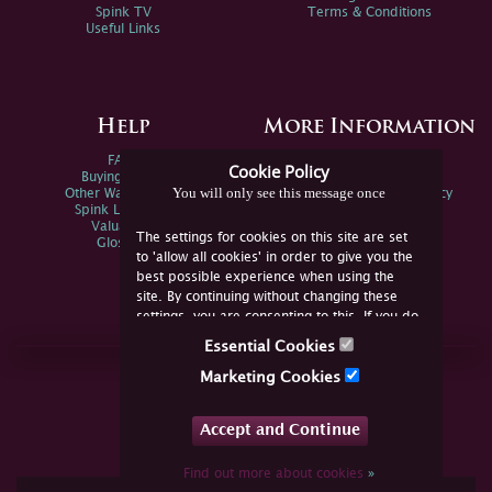
Spink TV
Terms & Conditions
Useful Links
Help
More Information
FAQs
Privacy Policy
Cookie Policy
Buying Online
Sitemap
You will only see this message once
Other Ways To Sell
Spink Environmental Policy
Spink Live Help
Valuations
The settings for cookies on this site are set
Glossary
to 'allow all cookies' in order to give you the
best possible experience when using the
site. By continuing without changing these
settings, you are consenting to this. If you do
not consent, you must disable the cookies or
Essential Cookies
refrain from using the site.
Join Us Online
Marketing Cookies
Facebook
Twitter
Accept and Continue
YouTube
Instagram
Find out more about cookies
»