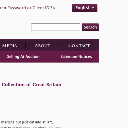
ten Password or Client ID ? »
English
Search
Media
About
Contact
Selling At Auction
Saleroom Notices
ollection of Great Britain
margins but just cut into at left,