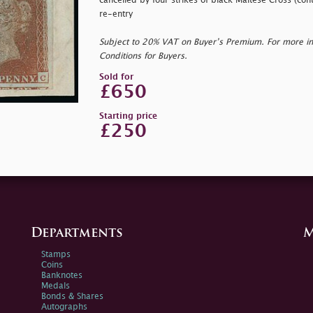
cancelled by four strikes of black Maltese Cross (cont
re-entry
Subject to 20% VAT on Buyer’s Premium. For more i
Conditions for Buyers.
Sold for
£650
Starting price
£250
Departments
M
Stamps
Coins
Banknotes
Medals
Bonds & Shares
Autographs