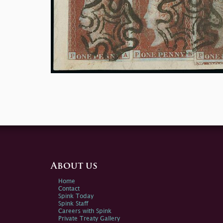
About us
Home
Contact
Spink Today
Spink Staff
Careers with Spink
Private Treaty Gallery