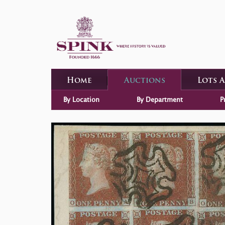
Home
Auctions
Lots 
By Location
By Department
P