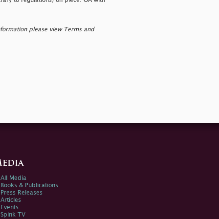
rary to regulations) on piece. OA with
nformation please view Terms and
edia
All Media
Books & Publications
Press Releases
Articles
Events
Spink TV