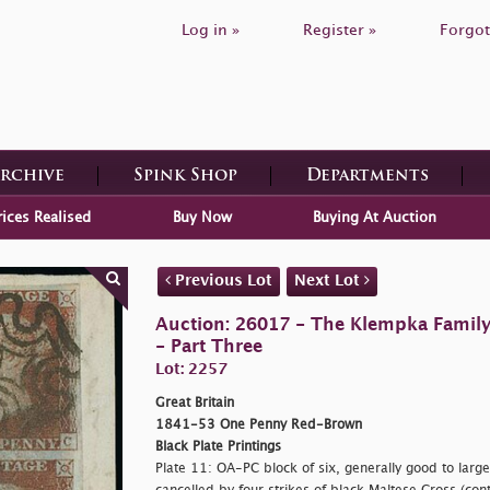
Log in »
Register »
Forgot
Archive
Spink Shop
Departments
rices Realised
Buy Now
Buying At Auction
Previous Lot
Next Lot
Auction: 26017 - The Klempka Family C
- Part Three
Lot: 2257
Great Britain
1841-53 One Penny Red-Brown
Black Plate Printings
Plate 11: OA-PC block of six, generally good to large 