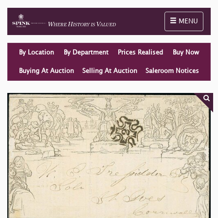
Toggle naviga
MENU
By Location
By Department
Prices Realised
Buy Now
Buying At Auction
Selling At Auction
Saleroom Notices