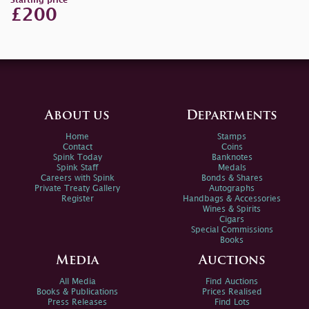
Starting price
£200
About us
Departments
Home
Stamps
Contact
Coins
Spink Today
Banknotes
Spink Staff
Medals
Careers with Spink
Bonds & Shares
Private Treaty Gallery
Autographs
Register
Handbags & Accessories
Wines & Spirits
Cigars
Special Commissions
Books
Media
Auctions
All Media
Find Auctions
Books & Publications
Prices Realised
Press Releases
Find Lots