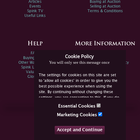
Articles
Buying at Auction
Events
Selling at Auction
Spink TV
Terms & Conditions
Useful Links
Help
More Information
FAQs
Privacy Policy
Cookie Policy
Buying Online
Sitemap
You will only see this message once
Other Ways To Sell
Spink Environmental Policy
Spink Live Help
Valuations
The settings for cookies on this site are set
Glossary
to 'allow all cookies' in order to give you the
best possible experience when using the
site. By continuing without changing these
settings, you are consenting to this. If you do
not consent, you must disable the cookies or
Essential Cookies
refrain from using the site.
Join Us Online
Marketing Cookies
Facebook
Twitter
Accept and Continue
YouTube
Instagram