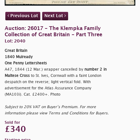
Previous Lot
Next Lot
Auction: 26017 - The Klempka Family
Collection of Great Britain - Part Three
Lot: 2040
Great Britain
1840 Mulready
One Penny Lettersheets
A47, 1844 (12 Mar.) wrapper cancelled by
number 2 in
Maltese Cross
to St. Ives, Cornwall with a faint London
despatch on the reverse; light vertical fold. With
advertisement for the Atlas Assurance Company
(MA103i). Cat. £2400+. Photo
Subject to 20% VAT on Buyer’s Premium. For more
information please view Terms and Conditions for Buyers.
Sold for
£340