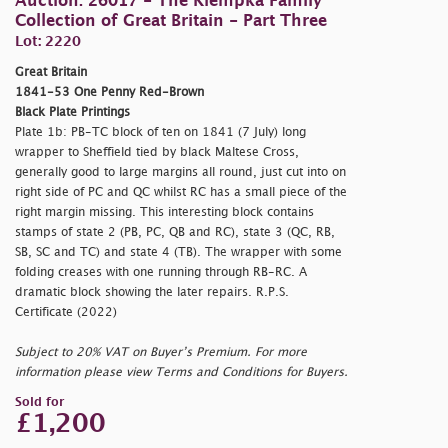
Auction: 26017 - The Klempka Family
Collection of Great Britain - Part Three
Lot: 2220
Great Britain
1841-53 One Penny Red-Brown
Black Plate Printings
Plate 1b: PB-TC block of ten on 1841 (7 July) long
wrapper to Sheffield tied by black Maltese Cross,
generally good to large margins all round, just cut into on
right side of PC and QC whilst RC has a small piece of the
right margin missing. This interesting block contains
stamps of state 2 (PB, PC, QB and RC), state 3 (QC, RB,
SB, SC and TC) and state 4 (TB). The wrapper with some
folding creases with one running through RB-RC. A
dramatic block showing the later repairs. R.P.S.
Certificate (2022)
Subject to 20% VAT on Buyer’s Premium. For more
information please view Terms and Conditions for Buyers.
Sold for
£1,200