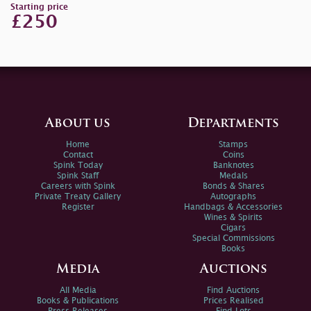
Starting price
£250
About us
Departments
Home
Stamps
Contact
Coins
Spink Today
Banknotes
Spink Staff
Medals
Careers with Spink
Bonds & Shares
Private Treaty Gallery
Autographs
Register
Handbags & Accessories
Wines & Spirits
Cigars
Special Commissions
Books
Media
Auctions
All Media
Find Auctions
Books & Publications
Prices Realised