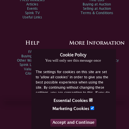
Press Releases
Find Lots
Articles
Buying at Auction
Events
Selling at Auction
Spink TV
Terms & Conditions
Useful Links
Help
More Information
FAQs
Privacy Policy
Cookie Policy
Buying Online
Sitemap
You will only see this message once
Other Ways To Sell
Spink Environmental Policy
Spink Live Help
Valuations
The settings for cookies on this site are set
Glossary
to 'allow all cookies' in order to give you the
best possible experience when using the
site. By continuing without changing these
settings, you are consenting to this. If you do
not consent, you must disable the cookies or
Essential Cookies
refrain from using the site.
Join Us Online
Marketing Cookies
Facebook
Twitter
Accept and Continue
YouTube
Instagram