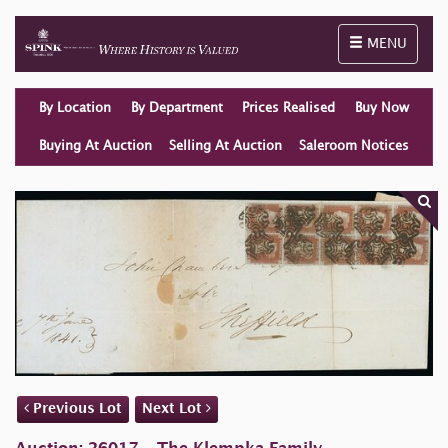
Toggle naviga
MENU
By Location
By Department
Prices Realised
Buy Now
Buying At Auction
Selling At Auction
Saleroom Notices
Previous Lot
Next Lot