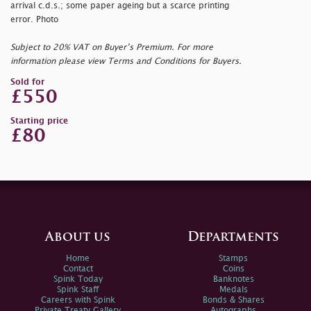
arrival c.d.s.; some paper ageing but a scarce printing
error. Photo
Subject to 20% VAT on Buyer’s Premium. For more
information please view Terms and Conditions for Buyers.
Sold for
£550
Starting price
£80
About us
Departments
Home
Stamps
Contact
Coins
Spink Today
Banknotes
Spink Staff
Medals
Careers with Spink
Bonds & Shares
Private Treaty Gallery
Autographs