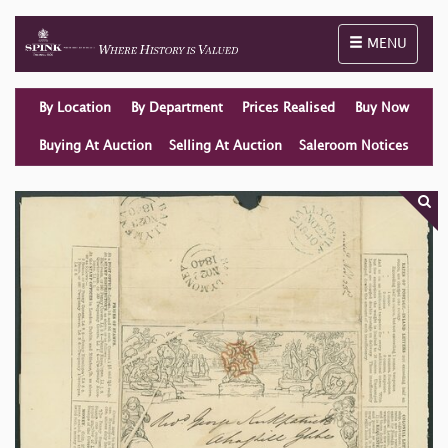
Toggle naviga
MENU
By Location
By Department
Prices Realised
Buy Now
Buying At Auction
Selling At Auction
Saleroom Notices