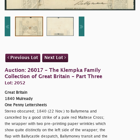
Previous Lot
Next Lot
Auction: 26017 - The Klempka Family
Collection of Great Britain - Part Three
Lot: 2052
Great Britain
1840 Mulready
One Penny Lettersheets
Stereo obscured; 1840 (22 Nov.) to Ballymena and
cancelled by a good strike of a pale red Maltese Cross;
the wrapper with two pre-printing paper wrinkles which
show quite distinctly on the left side of the wrapper; the
flap with Ballycastle despatch, Ballymoney transit and the