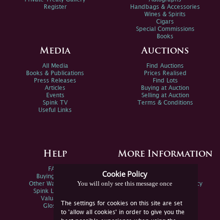
Register
Handbags & Accessories
Wines & Spirits
Cigars
Special Commissions
Books
Media
Auctions
All Media
Find Auctions
Books & Publications
Prices Realised
Press Releases
Find Lots
Articles
Buying at Auction
Events
Selling at Auction
Spink TV
Terms & Conditions
Useful Links
Help
More Information
FAQs
Privacy Policy
Cookie Policy
Buying Online
Sitemap
You will only see this message once
Other Ways To Sell
Spink Environmental Policy
Spink Live Help
Valuations
The settings for cookies on this site are set
Glossary
to 'allow all cookies' in order to give you the