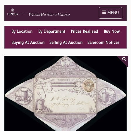
Toggle naviga
MENU
By Location
By Department
Prices Realised
Buy Now
Buying At Auction
Selling At Auction
Saleroom Notices