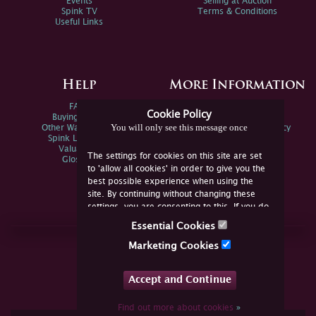
Events
Selling at Auction
Spink TV
Terms & Conditions
Useful Links
Help
More Information
FAQs
Privacy Policy
Cookie Policy
Buying Online
Sitemap
You will only see this message once
Other Ways To Sell
Spink Environmental Policy
Spink Live Help
Valuations
The settings for cookies on this site are set
Glossary
to 'allow all cookies' in order to give you the
best possible experience when using the
site. By continuing without changing these
settings, you are consenting to this. If you do
not consent, you must disable the cookies or
Essential Cookies
refrain from using the site.
Join Us Online
Marketing Cookies
Facebook
Twitter
Accept and Continue
YouTube
Instagram
Find out more about cookies
»