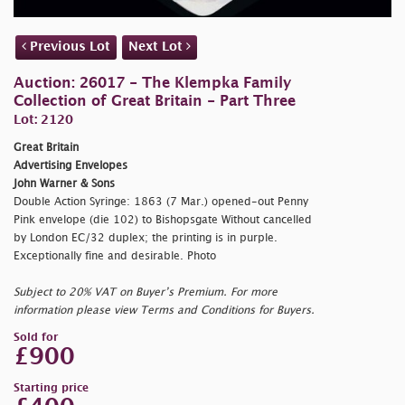
Previous Lot
Next Lot
Auction: 26017 - The Klempka Family
Collection of Great Britain - Part Three
Lot: 2120
Great Britain
Advertising Envelopes
John Warner & Sons
Double Action Syringe: 1863 (7 Mar.) opened-out Penny
Pink envelope (die 102) to Bishopsgate Without cancelled
by London EC/32 duplex; the printing is in purple.
Exceptionally fine and desirable. Photo
Subject to 20% VAT on Buyer’s Premium. For more
information please view Terms and Conditions for Buyers.
Sold for
£900
Starting price