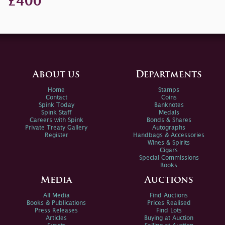
£400
About us
Departments
Home
Stamps
Contact
Coins
Spink Today
Banknotes
Spink Staff
Medals
Careers with Spink
Bonds & Shares
Private Treaty Gallery
Autographs
Register
Handbags & Accessories
Wines & Spirits
Cigars
Special Commissions
Books
Media
Auctions
All Media
Find Auctions
Books & Publications
Prices Realised
Press Releases
Find Lots
Articles
Buying at Auction