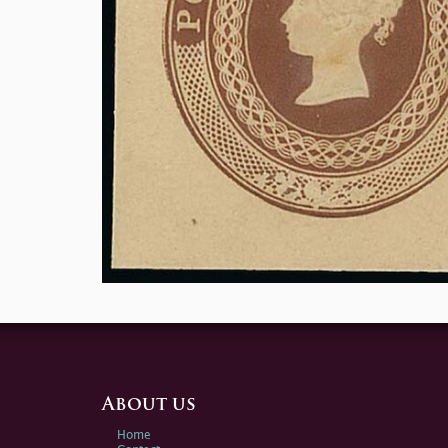
About us
Home