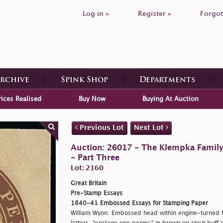
Log in »
Register »
Forgot
Archive
Spink Shop
Departments
rices Realised
Buy Now
Buying At Auction
Previous Lot
Next Lot
Auction: 26017 - The Klempka Family C
- Part Three
Lot: 2160
Great Britain
Pre-Stamp Essays
1840-41 Embossed Essays for Stamping Paper
William Wyon: Embossed head within engine-turned f