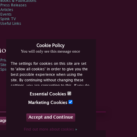
Books & Publications
Press Releases
Articles
Events
Spink TV
Useful Links
Cookie Policy
ore Information
You will only see this message once
Privacy Policy
The settings for cookies on this site are set
Sitemap
to 'allow all cookies' in order to give you the
Spink Environmental Policy
best possible experience when using the
site. By continuing without changing these
settings, you are consenting to this. If you do
not consent, you must disable the cookies or
Essential Cookies
refrain from using the site.
Marketing Cookies
Accept and Continue
tagram
Find out more about cookies
»