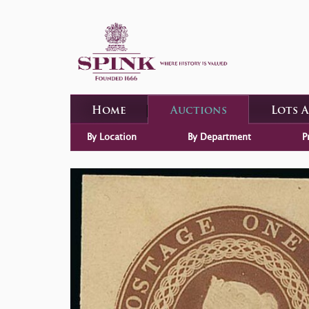
Home
Auctions
Lots 
By Location
By Department
P