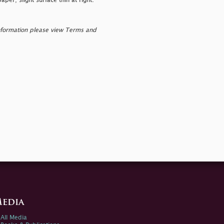
per; slight surface thin at right.
nformation please view Terms and
edia
All Media