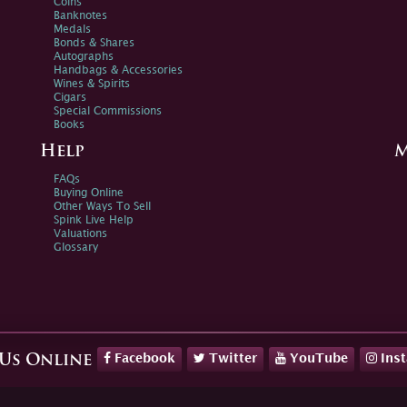
Coins
Banknotes
Medals
Bonds & Shares
Autographs
Handbags & Accessories
Wines & Spirits
Cigars
Special Commissions
Books
Help
M
FAQs
Buying Online
Other Ways To Sell
Spink Live Help
Valuations
Glossary
Facebook
Twitter
YouTube
Ins
 Us Online