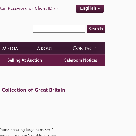
ten Password or Client ID ? »
English
Search
Media
About
Contact
Selling At Auction
Saleroom Notices
ollection of Great Britain
rame showing large sans serif