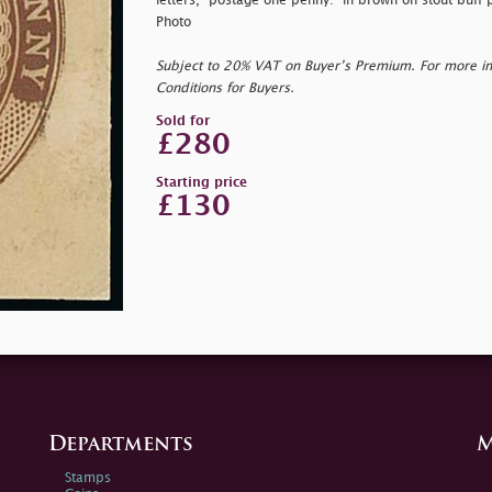
letters, "
postage one penny:" in brown on stout buff pa
Photo
Subject to 20% VAT on Buyer’s Premium. For more i
Conditions for Buyers.
Sold for
£280
Starting price
£130
Departments
M
Stamps