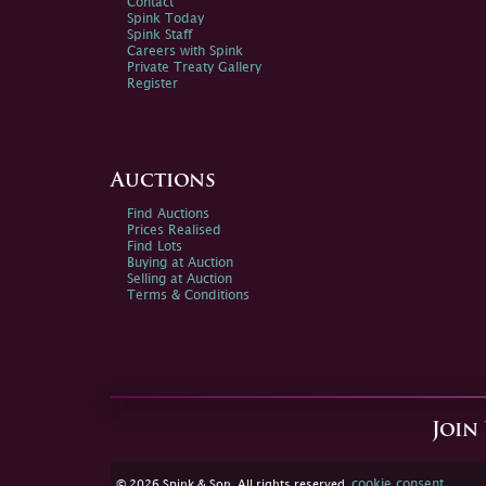
Contact
Spink Today
Spink Staff
Careers with Spink
Private Treaty Gallery
Register
Auctions
Find Auctions
Prices Realised
Find Lots
Buying at Auction
Selling at Auction
Terms & Conditions
Join
cookie consent
© 2026 Spink & Son. All rights reserved.