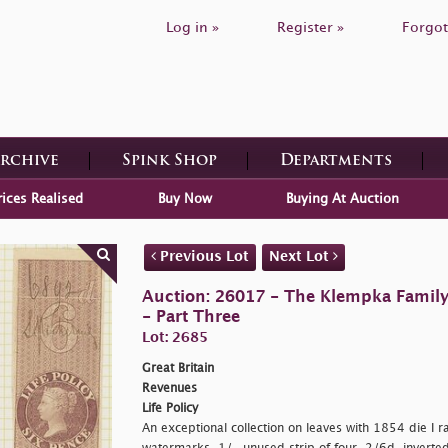
Log in »
Register »
Forgot
Archive
Spink Shop
Departments
rices Realised
Buy Now
Buying At Auction
Previous Lot
Next Lot
Auction: 26017 - The Klempka Family C
- Part Three
Lot: 2685
Great Britain
Revenues
Life Policy
An exceptional collection on leaves with 1854 die I r