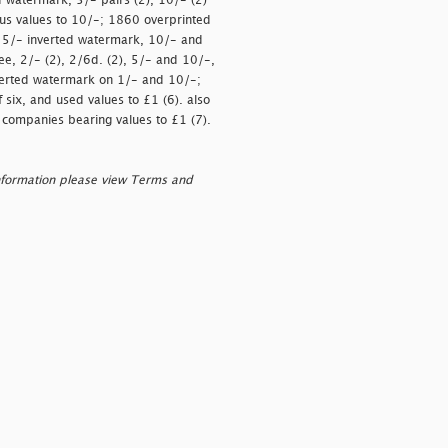
d watermark, 5/- pairs (2), 10/- (2)
lus values to 10/-; 1860 overprinted
, 5/- inverted watermark, 10/- and
ee, 2/- (2), 2/6d. (2), 5/- and 10/-,
inverted watermark on 1/- and 10/-;
 six, and used values to £1 (6). also
nt companies bearing values to £1 (7).
nformation please view Terms and