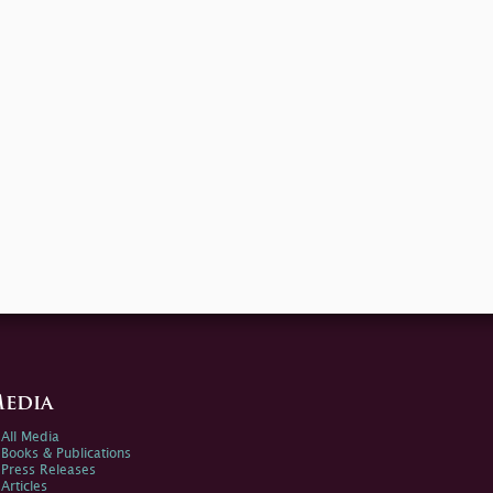
edia
All Media
Books & Publications
Press Releases
Articles