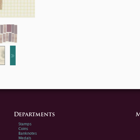
Departments
M
Stamps
Coins
Banknotes
Medals