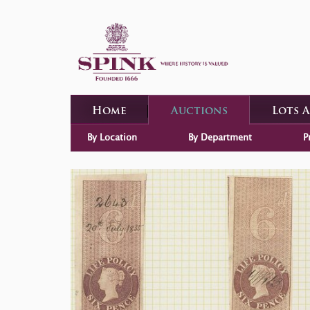
Home
Auctions
Lots 
By Location
By Department
P