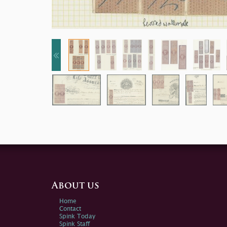
About us
Home
Contact
Spink Today
Spink Staff