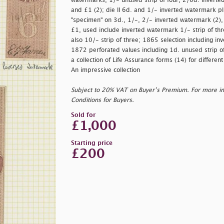
watermarks, 1/- unused strip of four, 2/6d. inverte
and £1 (2); die II 6d. and 1/- inverted watermark p
"
specimen" on 3d., 1/-, 2/- inverted watermark (2)
£1, used include inverted watermark 1/- strip of thr
also 10/- strip of three; 1865 selection including 
1872 perforated values including 1d. unused strip of
a collection of Life Assurance forms (14) for differe
An impressive collection
Subject to 20% VAT on Buyer’s Premium. For more i
Conditions for Buyers.
Sold for
£1,000
Starting price
£200