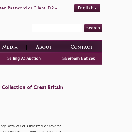
ten Password or Client ID ? »
English
Search
Media
About
Contact
Selling At Auction
Saleroom Notices
ollection of Great Britain
ange with various inverted or reverse