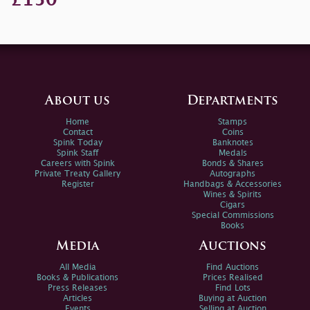
About us
Departments
Home
Stamps
Contact
Coins
Spink Today
Banknotes
Spink Staff
Medals
Careers with Spink
Bonds & Shares
Private Treaty Gallery
Autographs
Register
Handbags & Accessories
Wines & Spirits
Cigars
Special Commissions
Books
Media
Auctions
All Media
Find Auctions
Books & Publications
Prices Realised
Press Releases
Find Lots
Articles
Buying at Auction
Events
Selling at Auction