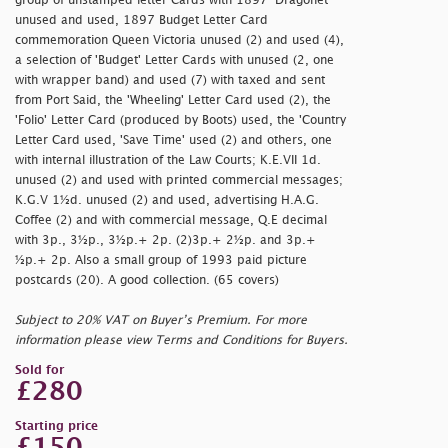
group of unstamped letter Cards with 1897 'Dragonet'
unused and used, 1897 Budget Letter Card
commemoration Queen Victoria unused (2) and used (4),
a selection of 'Budget' Letter Cards with unused (2, one
with wrapper band) and used (7) with taxed and sent
from Port Said, the 'Wheeling' Letter Card used (2), the
'Folio' Letter Card (produced by Boots) used, the 'Country
Letter Card used, 'Save Time' used (2) and others, one
with internal illustration of the Law Courts; K.E.VII 1d.
unused (2) and used with printed commercial messages;
K.G.V 1½d. unused (2) and used, advertising H.A.G.
Coffee (2) and with commercial message, Q.E decimal
with 3p., 3½p., 3½p.+ 2p. (2)3p.+ 2½p. and 3p.+
½p.+ 2p. Also a small group of 1993 paid picture
postcards (20). A good collection. (65 covers)
Subject to 20% VAT on Buyer’s Premium. For more
information please view Terms and Conditions for Buyers.
Sold for
£280
Starting price
£150