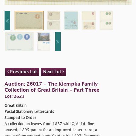
Previous Lot
Next Lot
Auction: 26017 - The Klempka Family
Collection of Great Britain - Part Three
Lot: 2623
Great Britain
Postal Stationery Lettercards
Stamped to Order
A collection on leaves from 1887 with Q.V. 1d. fine
unused, 1895 patent for an Improved Letter-card, a