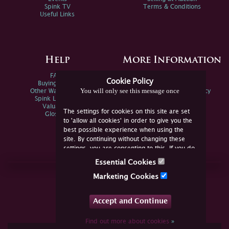
Spink TV
Terms & Conditions
Useful Links
Help
More Information
FAQs
Privacy Policy
Cookie Policy
Buying Online
Sitemap
You will only see this message once
Other Ways To Sell
Spink Environmental Policy
Spink Live Help
Valuations
The settings for cookies on this site are set
Glossary
to 'allow all cookies' in order to give you the
best possible experience when using the
site. By continuing without changing these
settings, you are consenting to this. If you do
not consent, you must disable the cookies or
Essential Cookies
refrain from using the site.
Join Us Online
Marketing Cookies
Facebook
Twitter
Accept and Continue
YouTube
Instagram
Find out more about cookies
»