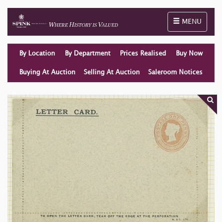
Toggle naviga
MENU
By Location
By Department
Prices Realised
Buy Now
Buying At Auction
Selling At Auction
Saleroom Notices