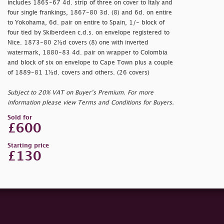
includes 1865-67 4d. strip of three on cover to Italy and
four single frankings, 1867-80 3d. (8) and 6d. on entire
to Yokohama, 6d. pair on entire to Spain, 1/- block of
four tied by Skiberdeen c.d.s. on envelope registered to
Nice. 1873-80 2½d covers (8) one with inverted
watermark, 1880-83 4d. pair on wrapper to Colombia
and block of six on envelope to Cape Town plus a couple
of 1889-81 1½d. covers and others. (26 covers)
Subject to 20% VAT on Buyer’s Premium. For more
information please view Terms and Conditions for Buyers.
Sold for
£600
Starting price
£130