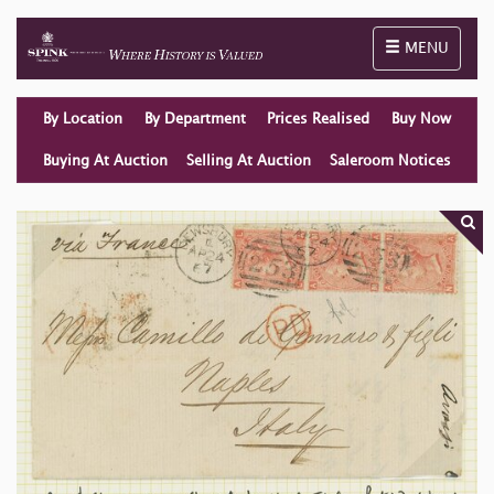
Toggle naviga
MENU
By Location
By Department
Prices Realised
Buy Now
Buying At Auction
Selling At Auction
Saleroom Notices