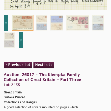
Previous Lot
Next Lot
Auction: 26017 - The Klempka Family
Collection of Great Britain - Part Three
Lot: 2455
Great Britain
Surface Printed
Collections and Ranges
A good selection of covers mounted on pages which