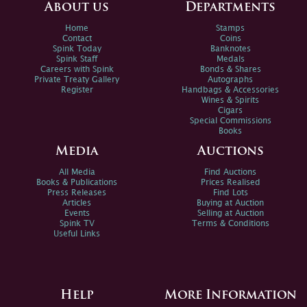
About us
Departments
Home
Stamps
Contact
Coins
Spink Today
Banknotes
Spink Staff
Medals
Careers with Spink
Bonds & Shares
Private Treaty Gallery
Autographs
Register
Handbags & Accessories
Wines & Spirits
Cigars
Special Commissions
Books
Media
Auctions
All Media
Find Auctions
Books & Publications
Prices Realised
Press Releases
Find Lots
Articles
Buying at Auction
Events
Selling at Auction
Spink TV
Terms & Conditions
Useful Links
Help
More Information