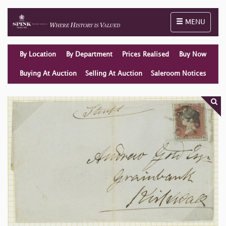
Toggle naviga
MENU
By Location
By Department
Prices Realised
Buy Now
Buying At Auction
Selling At Auction
Saleroom Notices