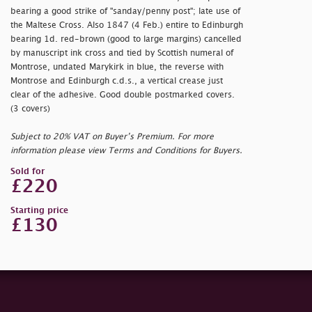
bearing a good strike of "
sanday/penny post"; late use of
the Maltese Cross. Also 1847 (4 Feb.) entire to Edinburgh
bearing 1d. red-brown (good to large margins) cancelled
by manuscript ink cross and tied by Scottish numeral of
Montrose, undated Marykirk in blue, the reverse with
Montrose and Edinburgh c.d.s., a vertical crease just
clear of the adhesive. Good double postmarked covers.
(3 covers)
Subject to 20% VAT on Buyer’s Premium. For more
information please view Terms and Conditions for Buyers.
Sold for
£220
Starting price
£130