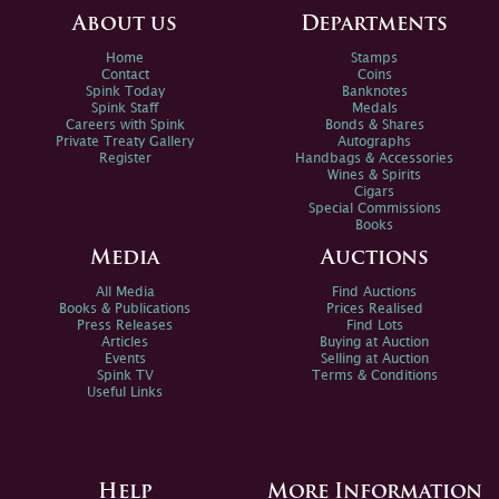
About us
Departments
Home
Stamps
Contact
Coins
Spink Today
Banknotes
Spink Staff
Medals
Careers with Spink
Bonds & Shares
Private Treaty Gallery
Autographs
Register
Handbags & Accessories
Wines & Spirits
Cigars
Special Commissions
Books
Media
Auctions
All Media
Find Auctions
Books & Publications
Prices Realised
Press Releases
Find Lots
Articles
Buying at Auction
Events
Selling at Auction
Spink TV
Terms & Conditions
Useful Links
Help
More Information