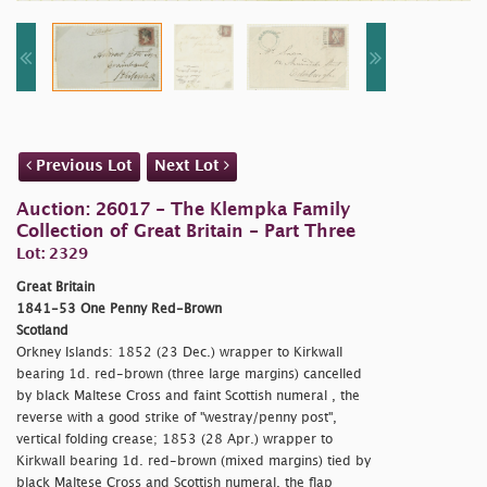
Previous Lot
Next Lot
Auction: 26017 - The Klempka Family
Collection of Great Britain - Part Three
Lot: 2329
Great Britain
1841-53 One Penny Red-Brown
Scotland
Orkney Islands: 1852 (23 Dec.) wrapper to Kirkwall
bearing 1d. red-brown (three large margins) cancelled
by black Maltese Cross and faint Scottish numeral , the
reverse with a good strike of "
westray/penny post",
vertical folding crease; 1853 (28 Apr.) wrapper to
Kirkwall bearing 1d. red-brown (mixed margins) tied by
black Maltese Cross and Scottish numeral, the flap