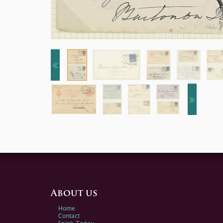
About us
Home
Contact