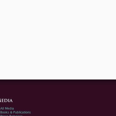
edia
All Media
Books & Publications