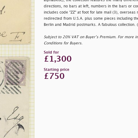
alphabetic), the collection features the many different
directions, no bars at left, numbers in the bars or co
includes code "ZZ" at foot for late mail (3), overseas
redirected from U.S.A. plus some pieces including th
Berlin and Madrid postmarks. A fabulous collection. 
Subject to 20% VAT on Buyer’s Premium. For more i
Conditions for Buyers.
Sold for
£1,300
Starting price
£750