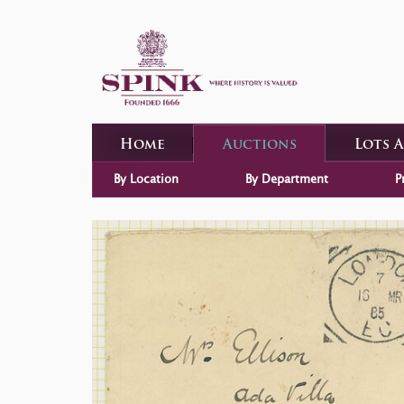
Home
Auctions
Lots 
By Location
By Department
P