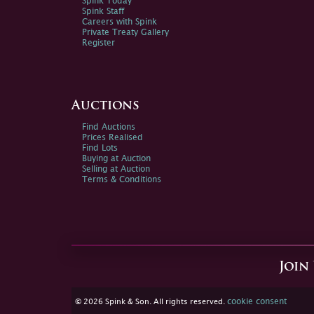
Spink Today
Spink Staff
Careers with Spink
Private Treaty Gallery
Register
Auctions
Find Auctions
Prices Realised
Find Lots
Buying at Auction
Selling at Auction
Terms & Conditions
Join
cookie consent
© 2026 Spink & Son. All rights reserved.