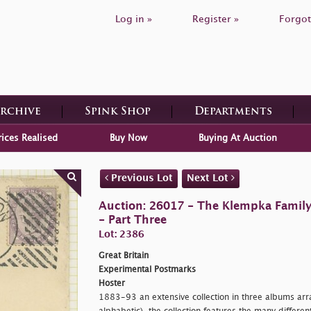
Log in »
Register »
Forgot
Archive
Spink Shop
Departments
rices Realised
Buy Now
Buying At Auction
Previous Lot
Next Lot
Auction: 26017 - The Klempka Family C
- Part Three
Lot: 2386
Great Britain
Experimental Postmarks
Hoster
1883-93 an extensive collection in three albums arr