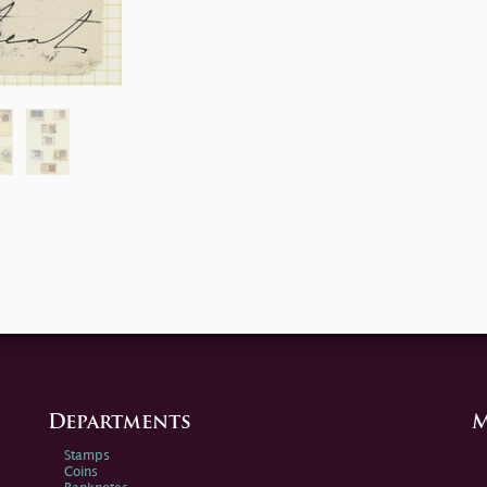
Departments
M
Stamps
Coins