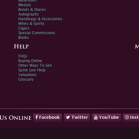
Banknotes
Medals
Bonds & Shares
Autographs
Handbags & Accessories
Wines & Spirits
Cigars
Special Commissions
Books
Help
M
FAQs
Buying Online
Other Ways To Sell
Spink Live Help
Valuations
Glossary
Facebook
Twitter
YouTube
Ins
 Us Online