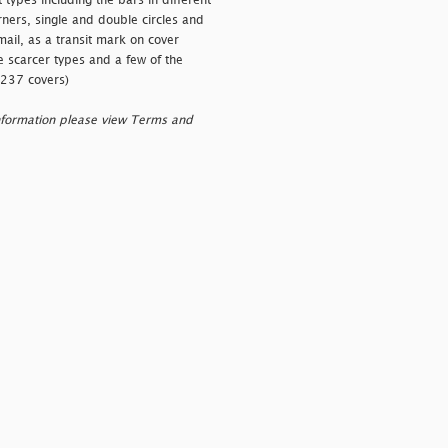
 types including the bars in different
rners, single and double circles and
 mail, as a transit mark on cover
e scarcer types and a few of the
(237 covers)
nformation please view Terms and