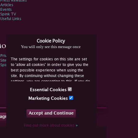
Press Releases
Articles
Events
Spink TV
Useful Links
Cookie Policy
ore Information
You will only see this message once
Privacy Policy
The settings for cookies on this site are set
Sitemap
to 'allow all cookies' in order to give you the
Spink Environmental Policy
best possible experience when using the
site. By continuing without changing these
settings, you are consenting to this. If you do
not consent, you must disable the cookies or
Essential Cookies
refrain from using the site.
Marketing Cookies
Accept and Continue
tagram
Find out more about cookies
»