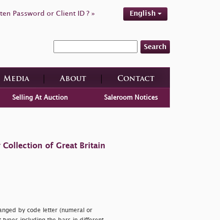
ten Password or Client ID ? »
English
Search
Media
About
Contact
Selling At Auction
Saleroom Notices
ollection of Great Britain
anged by code letter (numeral or