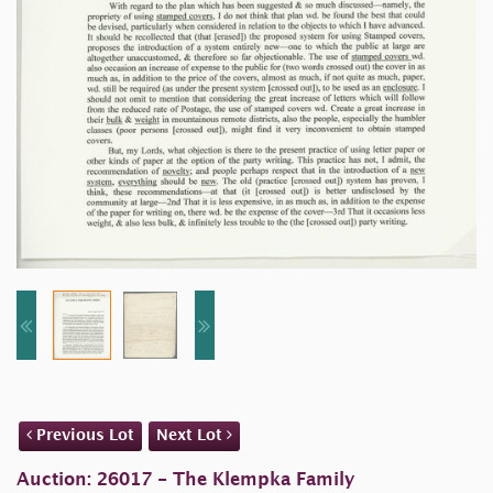
Previous Lot
Next Lot
Auction: 26017 - The Klempka Family