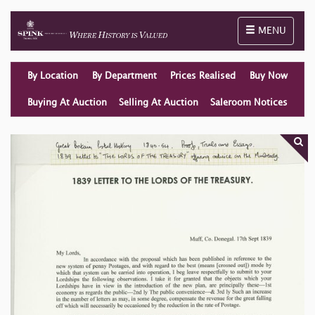
Toggle naviga
MENU
By Location
By Department
Prices Realised
Buy Now
Buying At Auction
Selling At Auction
Saleroom Notices