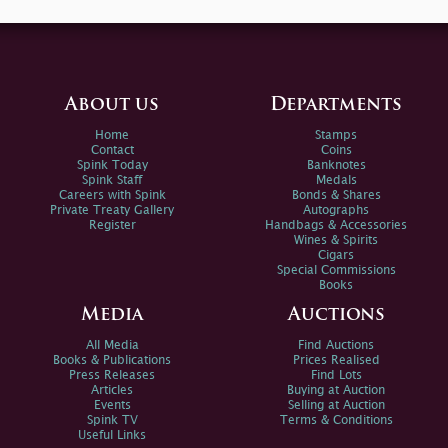
About us
Departments
Home
Stamps
Contact
Coins
Spink Today
Banknotes
Spink Staff
Medals
Careers with Spink
Bonds & Shares
Private Treaty Gallery
Autographs
Register
Handbags & Accessories
Wines & Spirits
Cigars
Special Commissions
Books
Media
Auctions
All Media
Find Auctions
Books & Publications
Prices Realised
Press Releases
Find Lots
Articles
Buying at Auction
Events
Selling at Auction
Spink TV
Terms & Conditions
Useful Links