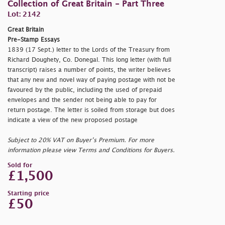
Collection of Great Britain - Part Three
Lot: 2142
Great Britain
Pre-Stamp Essays
1839 (17 Sept.) letter to the Lords of the Treasury from
Richard Doughety, Co. Donegal. This long letter (with full
transcript) raises a number of points, the writer believes
that any new and novel way of paying postage with not be
favoured by the public, including the used of prepaid
envelopes and the sender not being able to pay for
return postage. The letter is soiled from storage but does
indicate a view of the new proposed postage
Subject to 20% VAT on Buyer’s Premium. For more
information please view Terms and Conditions for Buyers.
Sold for
£1,500
Starting price
£50