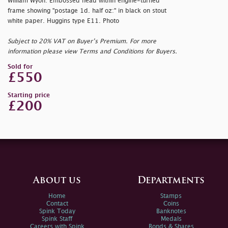
William Wyon: Embossed head within engine-turned
frame showing "
postage 1d. half oz:" in black on stout
white paper. Huggins type E11. Photo
Subject to 20% VAT on Buyer’s Premium. For more
information please view Terms and Conditions for Buyers.
Sold for
£550
Starting price
£200
About us
Departments
Home
Stamps
Contact
Coins
Spink Today
Banknotes
Spink Staff
Medals
Careers with Spink
Bonds & Shares