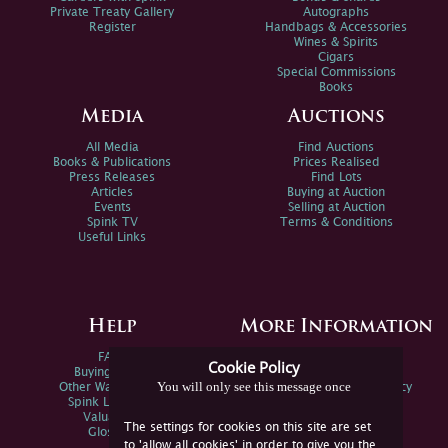
Private Treaty Gallery
Autographs
Register
Handbags & Accessories
Wines & Spirits
Cigars
Special Commissions
Books
Media
Auctions
All Media
Find Auctions
Books & Publications
Prices Realised
Press Releases
Find Lots
Articles
Buying at Auction
Events
Selling at Auction
Spink TV
Terms & Conditions
Useful Links
Help
More Information
FAQs
Privacy Policy
Cookie Policy
Buying Online
Sitemap
You will only see this message once
Other Ways To Sell
Spink Environmental Policy
Spink Live Help
Valuations
The settings for cookies on this site are set
Glossary
to 'allow all cookies' in order to give you the