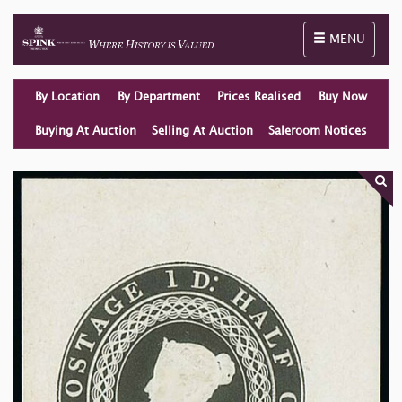
Toggle naviga
MENU
By Location
By Department
Prices Realised
Buy Now
Buying At Auction
Selling At Auction
Saleroom Notices