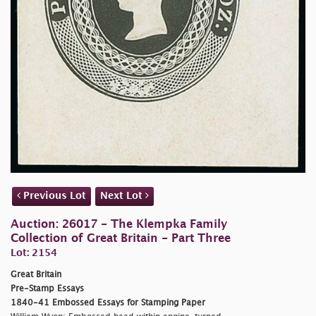
Previous Lot
Next Lot
Auction: 26017 - The Klempka Family
Collection of Great Britain - Part Three
Lot: 2154
Great Britain
Pre-Stamp Essays
1840-41 Embossed Essays for Stamping Paper