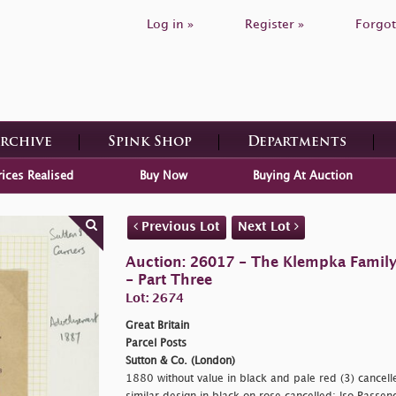
Log in »
Register »
Forgot
Archive
Spink Shop
Departments
rices Realised
Buy Now
Buying At Auction
Previous Lot
Next Lot
Auction: 26017 - The Klempka Family C
- Part Three
Lot: 2674
Great Britain
Parcel Posts
Sutton & Co. (London)
1880 without value in black and pale red (3) cancell