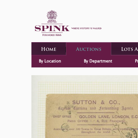
Home
Auctions
Lots 
By Location
By Department
P