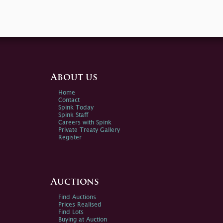
About us
Home
Contact
Spink Today
Spink Staff
Careers with Spink
Private Treaty Gallery
Register
Auctions
Find Auctions
Prices Realised
Find Lots
Buying at Auction