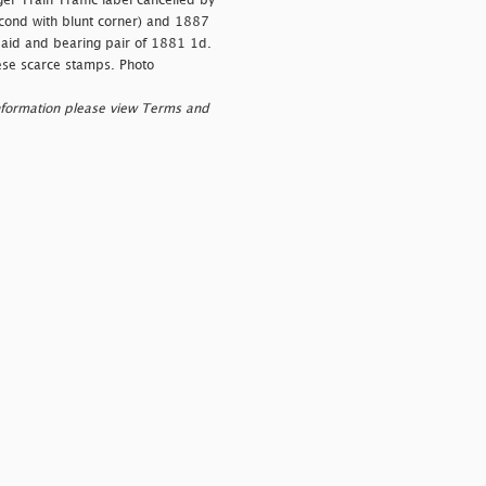
er Train Traffic label cancelled by
second with blunt corner) and 1887
paid and bearing pair of 1881 1d.
hese scarce stamps. Photo
nformation please view Terms and