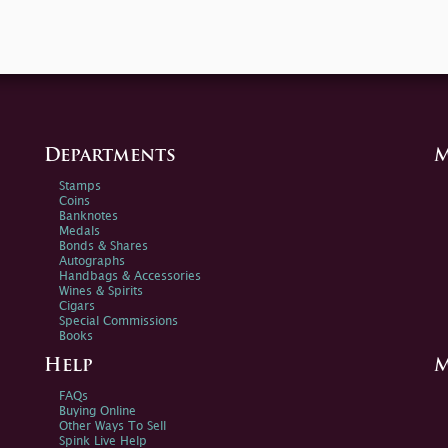
Departments
M
Stamps
Coins
Banknotes
Medals
Bonds & Shares
Autographs
Handbags & Accessories
Wines & Spirits
Cigars
Special Commissions
Books
Help
M
FAQs
Buying Online
Other Ways To Sell
Spink Live Help