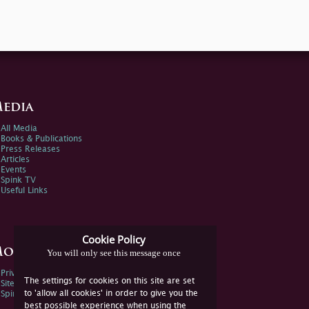
edia
All Media
Books & Publications
Press Releases
Articles
Events
Spink TV
Useful Links
Cookie Policy
ore Information
You will only see this message once
Privacy Policy
The settings for cookies on this site are set
Sitemap
to 'allow all cookies' in order to give you the
Spink Environmental Policy
best possible experience when using the