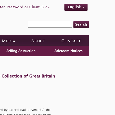
ten Password or Client ID ? »
English
Search
Media
About
Contact
Selling At Auction
Saleroom Notices
ollection of Great Britain
ed by barred oval 'postmarks', the