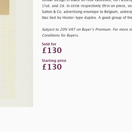
similar design in black on rose cancelled; lso Passeng
1½d. and 2d. in circle respectively (first on piece, 
Sutton & Co. advertising envelope to Belgium, under
lilac tied by Hoster-type duplex. A good group of t
Subject to 20% VAT on Buyer’s Premium. For more i
Conditions for Buyers.
Sold for
£130
Starting price
£130