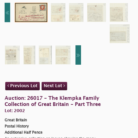
Previous Lot
Next Lot
Auction: 26017 - The Klempka Family
Collection of Great Britain - Part Three
Lot: 2002
Great Britain
Postal History
Additional Half Pence