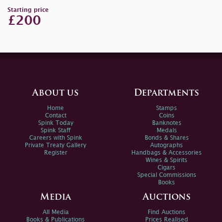
Starting price
£200
About us
Departments
Home
Stamps
Contact
Coins
Spink Today
Banknotes
Spink Staff
Medals
Careers with Spink
Bonds & Shares
Private Treaty Gallery
Autographs
Register
Handbags & Accessories
Wines & Spirits
Cigars
Special Commissions
Books
Media
Auctions
All Media
Find Auctions
Books & Publications
Prices Realised