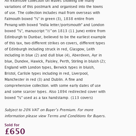
An extensive collection on leaves showing the many
variations of this postmark and organised into the towns
of use. The collection includes mail from overseas with
Falmouth boxed "½" in green (3), 1838 entire from
Penang with boxed
"india letter/portsmouth" and London
boxed "½", manuscript "
½"
on 1813 (11 June) entire from
Edinburgh to Dunbar, believed to be the earliest example
of this tax, two different strikes on covers, different types
of Edinburgh including struck in red, Glasgow, Leith
including in blue (2) and dull blue (4), Aberdeen, Ayr in
blue, Dundee, Hawick, Paisley, Perth, Stirling in bluish (2);
England with London types, Berwick types in bluish,
Bristol, Carlisle types including in red, Liverpool,
Manchester in red (3) and Dublin. A fine and
comprehensive collection. with some early dates of use
and some scarcer types. Also 1894 redirected cover with
boxed "½" used as a tax handstamp. (113 covers)
Subject to 20% VAT on Buyer’s Premium. For more
information please view Terms and Conditions for Buyers.
Sold for
£650