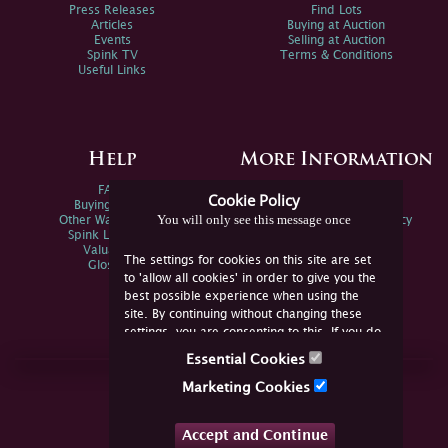
Press Releases
Find Lots
Articles
Buying at Auction
Events
Selling at Auction
Spink TV
Terms & Conditions
Useful Links
Help
More Information
FAQs
Privacy Policy
Cookie Policy
Buying Online
Sitemap
You will only see this message once
Other Ways To Sell
Spink Environmental Policy
Spink Live Help
Valuations
The settings for cookies on this site are set
Glossary
to 'allow all cookies' in order to give you the
best possible experience when using the
site. By continuing without changing these
settings, you are consenting to this. If you do
not consent, you must disable the cookies or
Essential Cookies
refrain from using the site.
Join Us Online
Marketing Cookies
Facebook
Twitter
Accept and Continue
YouTube
Instagram