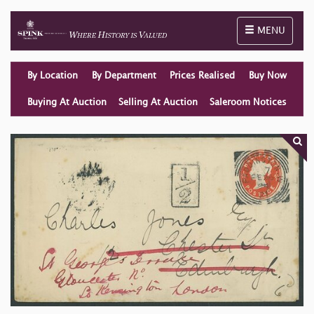
Toggle naviga
MENU
By Location
By Department
Prices Realised
Buy Now
Buying At Auction
Selling At Auction
Saleroom Notices