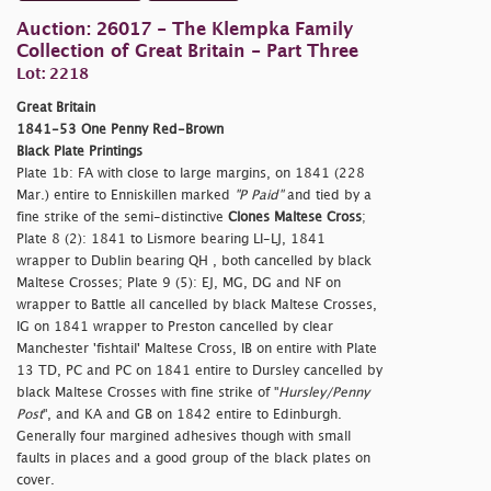
Auction: 26017 - The Klempka Family
Collection of Great Britain - Part Three
Lot: 2218
Great Britain
1841-53 One Penny Red-Brown
Black Plate Printings
Plate 1b: FA with close to large margins, on 1841 (228
Mar.) entire to Enniskillen marked
"P Paid"
and tied by a
fine strike of the semi-distinctive
Clones Maltese Cross
;
Plate 8 (2): 1841 to Lismore bearing LI-LJ, 1841
wrapper to Dublin bearing QH , both cancelled by black
Maltese Crosses; Plate 9 (5): EJ, MG, DG and NF on
wrapper to Battle all cancelled by black Maltese Crosses,
IG on 1841 wrapper to Preston cancelled by clear
Manchester 'fishtail' Maltese Cross, IB on entire with Plate
13 TD, PC and PC on 1841 entire to Dursley cancelled by
black Maltese Crosses with fine strike of "
Hursley/Penny
Post
", and KA and GB on 1842 entire to Edinburgh.
Generally four margined adhesives though with small
faults in places and a good group of the black plates on
cover.