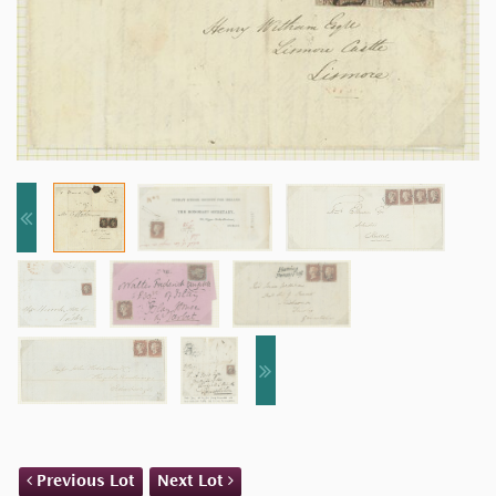
Previous Lot
Next Lot