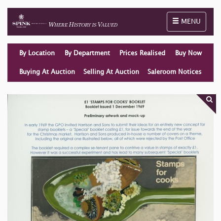
Toggle naviga
MENU
By Location
By Department
Prices Realised
Buy Now
Buying At Auction
Selling At Auction
Saleroom Notices