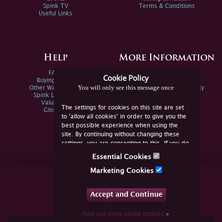
Spink TV
Terms & Conditions
Useful Links
Help
More Information
FAQs
Privacy Policy
Cookie Policy
Buying Online
Sitemap
You will only see this message once
Other Ways To Sell
Spink Environmental Policy
Spink Live Help
Valuations
The settings for cookies on this site are set
Glossary
to 'allow all cookies' in order to give you the
best possible experience when using the
site. By continuing without changing these
settings, you are consenting to this. If you do
not consent, you must disable the cookies or
Essential Cookies
refrain from using the site.
Join Us Online
Marketing Cookies
Facebook
Twitter
Accept and Continue
YouTube
Instagram
Find out more about cookies
»