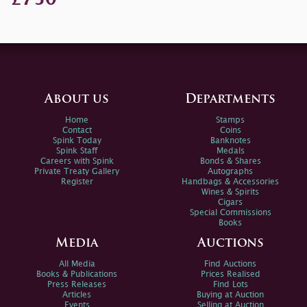
About us
Departments
Home
Stamps
Contact
Coins
Spink Today
Banknotes
Spink Staff
Medals
Careers with Spink
Bonds & Shares
Private Treaty Gallery
Autographs
Register
Handbags & Accessories
Wines & Spirits
Cigars
Special Commissions
Books
Media
Auctions
All Media
Find Auctions
Books & Publications
Prices Realised
Press Releases
Find Lots
Articles
Buying at Auction
Events
Selling at Auction