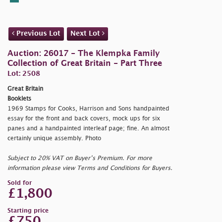
Previous Lot
Next Lot
Auction: 26017 - The Klempka Family
Collection of Great Britain - Part Three
Lot: 2508
Great Britain
Booklets
1969 Stamps for Cooks, Harrison and Sons handpainted
essay for the front and back covers, mock ups for six
panes and a handpainted interleaf page; fine. An almost
certainly unique assembly. Photo
Subject to 20% VAT on Buyer’s Premium. For more
information please view Terms and Conditions for Buyers.
Sold for
£1,800
Starting price
£750