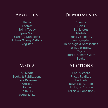
About us
Departments
Home
Stamps
Contact
Coins
Spink Today
Banknotes
Spink Staff
Medals
Careers with Spink
Bonds & Shares
Private Treaty Gallery
Autographs
Register
Handbags & Accessories
Wines & Spirits
Cigars
Special Commissions
Books
Media
Auctions
All Media
Find Auctions
Books & Publications
Prices Realised
Press Releases
Find Lots
Articles
Buying at Auction
Events
Selling at Auction
Spink TV
Terms & Conditions
Useful Links