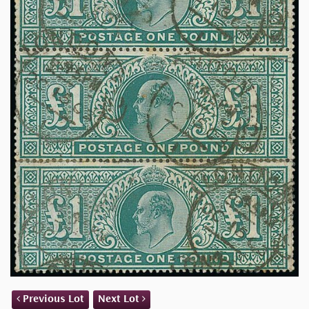
Previous Lot
Next Lot