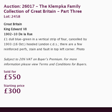
Auction: 26017 - The Klempka Family
Collection of Great Britain - Part Three
Lot: 2458
Great Britain
King Edward VII
1902-10 De la Rue
£1 dull blue-green in a vertical strip of four, cancelled by
1903 (16 Oct.) hooded London c.d.s.; there are a few
reinforced perfs, stain and fault in top left corner. Photo
Subject to 20% VAT on Buyer’s Premium. For more
information please view Terms and Conditions for Buyers.
Sold for
£550
Starting price
£300