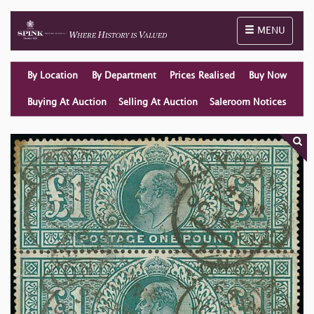
Toggle naviga
MENU
By Location
By Department
Prices Realised
Buy Now
Buying At Auction
Selling At Auction
Saleroom Notices