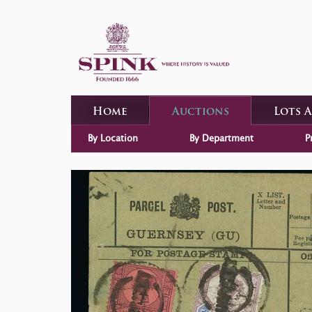
Home
Auctions
Lots 
By Location
By Department
P