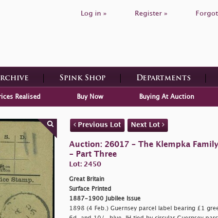
Log in »
Register »
Forgot
Archive
Spink Shop
Departments
rices Realised
Buy Now
Buying At Auction
Previous Lot
Next Lot
Auction: 26017 - The Klempka Family C
- Part Three
Lot: 2450
Great Britain
Surface Printed
1887-1900 Jubilee Issue
1898 (4 Feb.) Guernsey parcel label bearing £1 green