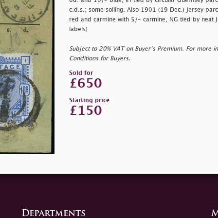
6d. and 10/- blue, IH tied by circular Guernsey parc
c.d.s.; some soiling. Also 1901 (19 Dec.) Jersey parc
red and carmine with 5/- carmine, NG tied by neat Jer
labels)
Subject to 20% VAT on Buyer’s Premium. For more i
Conditions for Buyers.
Sold for
£650
Starting price
£150
Departments
M