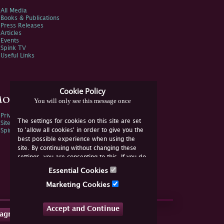
All Media
Books & Publications
Press Releases
Articles
Events
Spink TV
Useful Links
Cookie Policy
ore Information
You will only see this message once
Privacy Policy
The settings for cookies on this site are set
Sitemap
to 'allow all cookies' in order to give you the
Spink Environmental Policy
best possible experience when using the
site. By continuing without changing these
settings, you are consenting to this. If you do
not consent, you must disable the cookies or
Essential Cookies
refrain from using the site.
Marketing Cookies
Accept and Continue
tagram