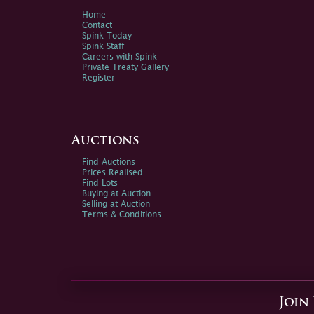
Home
Contact
Spink Today
Spink Staff
Careers with Spink
Private Treaty Gallery
Register
Auctions
Find Auctions
Prices Realised
Find Lots
Buying at Auction
Selling at Auction
Terms & Conditions
Join