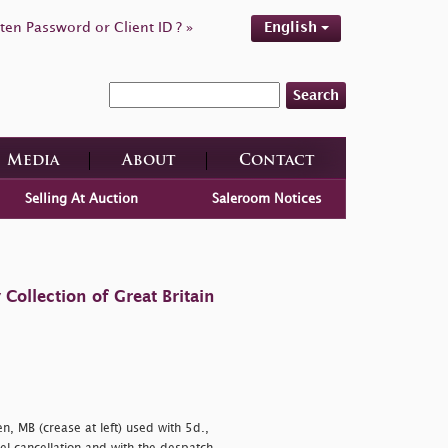
ten Password or Client ID ? »
English
Search
Media
About
Contact
Selling At Auction
Saleroom Notices
ollection of Great Britain
, MB (crease at left) used with 5d.,