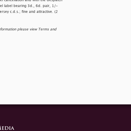
el cancellation and with the despatch
el label bearing 3d., 6d. pair, 1/-
sey c.d.s.; fine and attractive. (2
nformation please view Terms and
edia