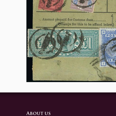
About us