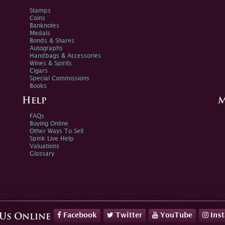
Stamps
Coins
Banknotes
Medals
Bonds & Shares
Autographs
Handbags & Accessories
Wines & Spirits
Cigars
Special Commissions
Books
Help
M
FAQs
Buying Online
Other Ways To Sell
Spink Live Help
Valuations
Glossary
Facebook
Twitter
YouTube
Ins
 Us Online