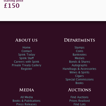
Starting price
£150
About us
Departments
Home
Stamps
Contact
Coins
Spink Today
Banknotes
Spink Staff
Medals
Careers with Spink
Bonds & Shares
Private Treaty Gallery
Autographs
Register
Handbags & Accessories
Wines & Spirits
Cigars
Special Commissions
Books
Media
Auctions
All Media
Find Auctions
Books & Publications
Prices Realised
Press Releases
Find Lots