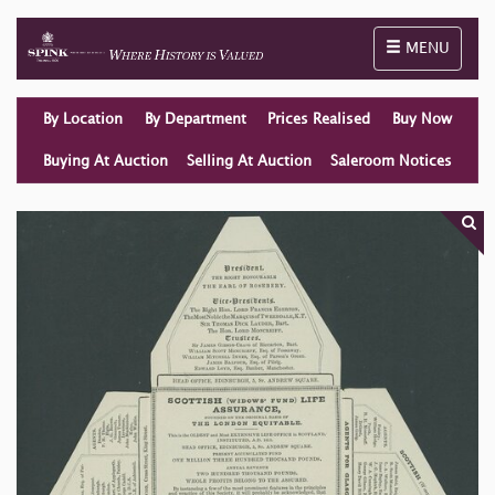
Toggle naviga
MENU
By Location
By Department
Prices Realised
Buy Now
Buying At Auction
Selling At Auction
Saleroom Notices