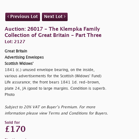
Previous Lot
Next Lot
Auction: 26017 - The Klempka Family
Collection of Great Britain - Part Three
Lot: 2127
Great Britain
Advertising Envelopes
Scottish Widows'
1841 (c.) unused envelope bearing, on the inside,
various advertisements for the Scottish (Widows' Fund)
Life assurance; the front bears 1841 1d. red-brown,
plate 24, JA (good to large margins. Condition is superb.
Photo
Subject to 20% VAT on Buyer’s Premium. For more
information please view Terms and Conditions for Buyers.
Sold for
£170