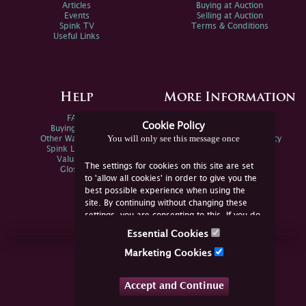
Articles
Buying at Auction
Events
Selling at Auction
Spink TV
Terms & Conditions
Useful Links
Help
More Information
FAQs
Privacy Policy
Cookie Policy
Buying Online
Sitemap
You will only see this message once
Other Ways To Sell
Spink Environmental Policy
Spink Live Help
Valuations
The settings for cookies on this site are set
Glossary
to 'allow all cookies' in order to give you the
best possible experience when using the
site. By continuing without changing these
settings, you are consenting to this. If you do
not consent, you must disable the cookies or
Essential Cookies
refrain from using the site.
Join Us Online
Marketing Cookies
Facebook
Twitter
Accept and Continue
YouTube
Instagram