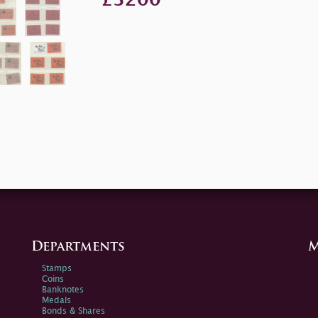
Departments
M
Stamps
Coins
Banknotes
Medals
Bonds & Shares