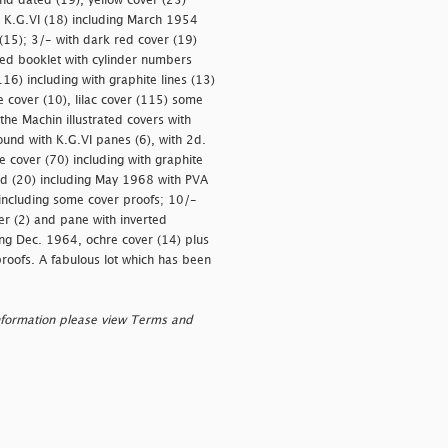
nd dated (19), yellow cover (23)
h K.G.VI (18) including March 1954
(15); 3/- with dark red cover (19)
oded booklet with cylinder numbers
16) including with graphite lines (13)
e cover (10), lilac cover (115) some
 the Machin illustrated covers with
und with K.G.VI panes (6), with 2d.
 cover (70) including with graphite
ead (20) including May 1968 with PVA
 including some cover proofs; 10/-
er (2) and pane with inverted
ng Dec. 1964, ochre cover (14) plus
proofs. A fabulous lot which has been
nformation please view Terms and