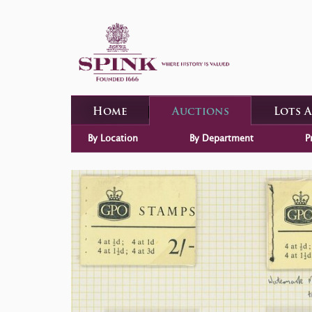
Home
Auctions
Lots 
By Location
By Department
P