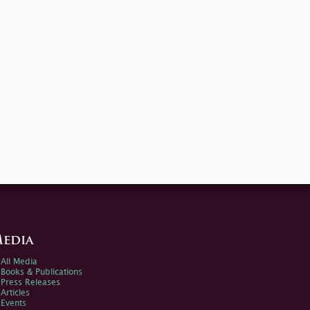
edia
All Media
Books & Publications
Press Releases
Articles
Events