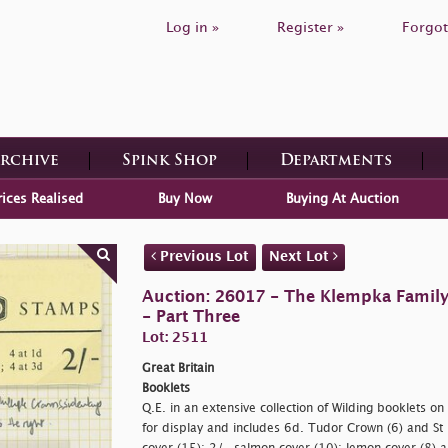
Log in »
Register »
Forgot
Archive
Spink Shop
Departments
rices Realised
Buy Now
Buying At Auction
Previous Lot
Next Lot
Auction: 26017 - The Klempka Family C
- Part Three
Lot: 2511
Great Britain
Booklets
Q.E. in an extensive collection of Wilding booklets 
for display and includes 6d. Tudor Crown (6) and St 