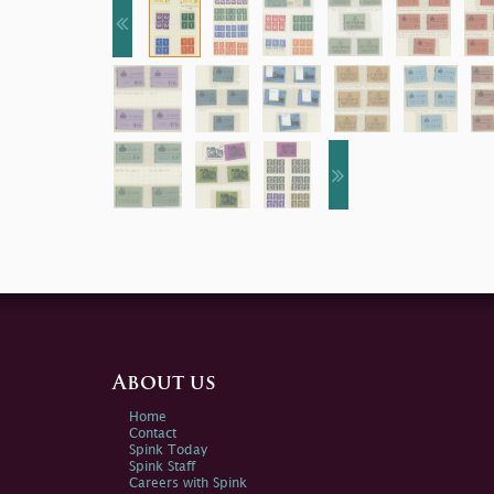
About us
Home
Contact
Spink Today
Spink Staff
Careers with Spink