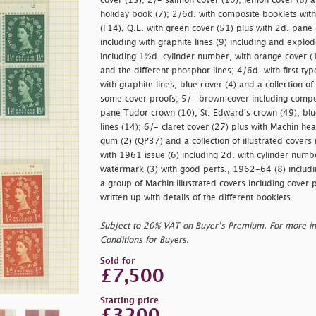
cover (15); 2/- salmon cover (10); lemon cover (8) a
holiday book (7); 2/6d. with composite booklets wit
(F14), Q.E. with green cover (51) plus with 2d. pane 
including with graphite lines (9) including and expl
including 1½d. cylinder number, with orange cover (1
and the different phosphor lines; 4/6d. with first typ
with graphite lines, blue cover (4) and a collection of
some cover proofs; 5/- brown cover including compo
pane Tudor crown (10), St. Edward's crown (49), blue
lines (14); 6/- claret cover (27) plus with Machin h
gum (2) (QP37) and a collection of illustrated covers
with 1961 issue (6) including 2d. with cylinder numb
watermark (3) with good perfs., 1962-64 (8) includi
a group of Machin illustrated covers including cover 
written up with details of the different booklets.
Subject to 20% VAT on Buyer’s Premium. For more i
Conditions for Buyers.
Sold for
£7,500
Starting price
£3200