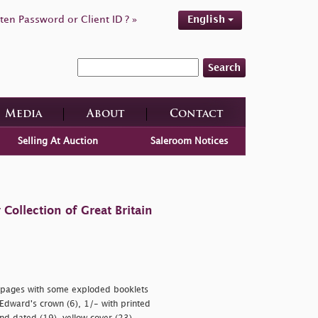
ten Password or Client ID ? »
English
Search
Media
About
Contact
Selling At Auction
Saleroom Notices
ollection of Great Britain
on pages with some exploded booklets
Edward's crown (6), 1/- with printed