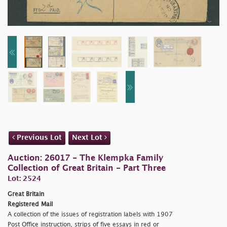
Previous Lot
Next Lot
Auction: 26017 - The Klempka Family
Collection of Great Britain - Part Three
Lot: 2524
Great Britain
Registered Mail
A collection of the issues of registration labels with 1907
Post Office instruction, strips of five essays in red or