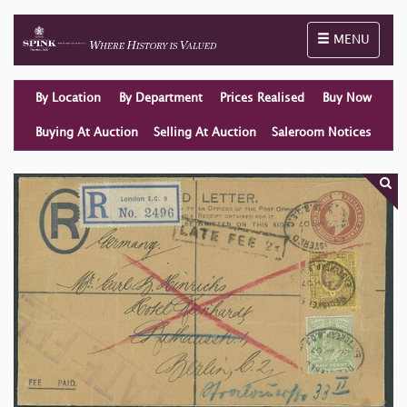
Toggle naviga
MENU
By Location
By Department
Prices Realised
Buy Now
Buying At Auction
Selling At Auction
Saleroom Notices