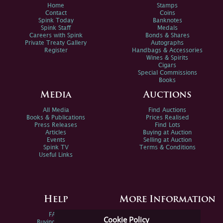
Home
Stamps
Contact
Coins
Spink Today
Banknotes
Spink Staff
Medals
Careers with Spink
Bonds & Shares
Private Treaty Gallery
Autographs
Register
Handbags & Accessories
Wines & Spirits
Cigars
Special Commissions
Books
Media
Auctions
All Media
Find Auctions
Books & Publications
Prices Realised
Press Releases
Find Lots
Articles
Buying at Auction
Events
Selling at Auction
Spink TV
Terms & Conditions
Useful Links
Help
More Information
FAQs
Privacy Policy
Cookie Policy
Buying Online
Sitemap