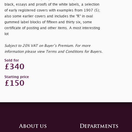
black, essays and proofs of the white labels, a selection
of early registered covers with examples from 1907 (5);
also some earlier covers and includes the "R" in oval
gummed label blocks of fifteen and thirty six, some
certificate of posting and other items. A most interesting
lot
Subject to 20% VAT on Buyer’s Premium. For more
information please view Terms and Conditions for Buyers.
Sold for
£340
Starting price
£150
About us
Departments