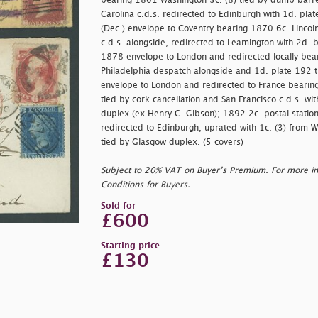
bearing 1861 Washington 3c. (8) tied by dumb barred
Carolina c.d.s. redirected to Edinburgh with 1d. pla
(Dec.) envelope to Coventry bearing 1870 6c. Lincoln
c.d.s. alongside, redirected to Leamington with 2d. 
1878 envelope to London and redirected locally bear
Philadelphia despatch alongside and 1d. plate 192 
envelope to London and redirected to France bearing 
tied by cork cancellation and San Francisco c.d.s. w
duplex (ex Henry C. Gibson); 1892 2c. postal statio
redirected to Edinburgh, uprated with 1c. (3) from W
tied by Glasgow duplex. (5 covers)
Subject to 20% VAT on Buyer’s Premium. For more i
Conditions for Buyers.
Sold for
£600
Starting price
£130