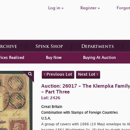
Log in »
Register »
Forgot
Archive
Spink Shop
Departments
rices Realised
Buy Now
Buying At Auction
Previous Lot
Next Lot
Auction: 26017 - The Klempka Family C
- Part Three
Lot: 2426
Great Britain
Combination with Stamps of Foreign Countries
U.S.A.
A group of covers with 1866 (10 May) envelope to A