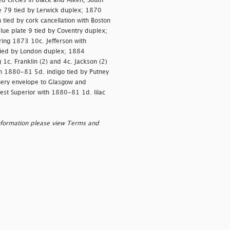
 circles in black and Aiken, South
te 79 tied by Lerwick duplex; 1870
 tied by cork cancellation with Boston
blue plate 9 tied by Coventry duplex;
ing 1873 10c. Jefferson with
tied by London duplex; 1884
1c. Franklin (2) and 4c. Jackson (2)
ith 1880-81 5d. indigo tied by Putney
nery envelope to Glasgow and
est Superior with 1880-81 1d. lilac
nformation please view Terms and