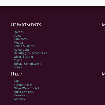
Departments
M
Stamps
Coins
Banknotes
Medals
Bonds & Shares
Autographs
Handbags & Accessories
Wines & Spirits
Cigars
Special Commissions
Books
Help
M
FAQs
Buying Online
Other Ways To Sell
Spink Live Help
Valuations
Glossary