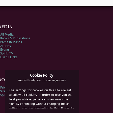
edia
All Media
Books & Publications
Press Releases
Articles
Events
Spink TV
Useful Links
Cookie Policy
ore Information
You will only see this message once
Privacy Policy
The settings for cookies on this site are set
Sitemap
to 'allow all cookies' in order to give you the
Spink Environmental Policy
best possible experience when using the
site. By continuing without changing these
settings, you are consenting to this. If you do