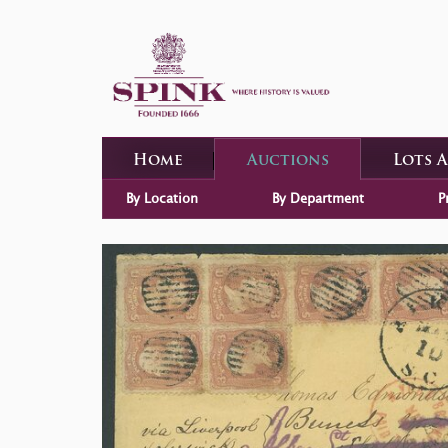
Home
Auctions
Lots 
By Location
By Department
P