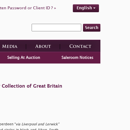
ten Password or Client ID ? »
English
Search
Media
About
Contact
Selling At Auction
Saleroom Notices
ollection of Great Britain
berdeen "
via Liverpool and Lerwick"