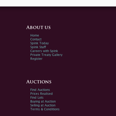
About us
Home
Contact
Spink Today
Spink Staff
Careers with Spink
Private Treaty Gallery
Register
Auctions
Find Auctions
Prices Realised
Find Lots
Buying at Auction
Selling at Auction
Terms & Conditions