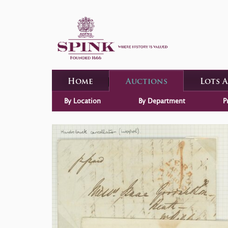
Home
Auctions
Lots 
By Location
By Department
P