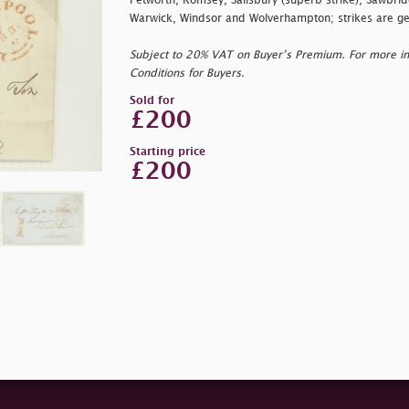
Petworth, Romsey, Salisbury (superb strike), Sawbri
Warwick, Windsor and Wolverhampton; strikes are gen
Subject to 20% VAT on Buyer’s Premium. For more i
Conditions for Buyers.
Sold for
£200
Starting price
£200