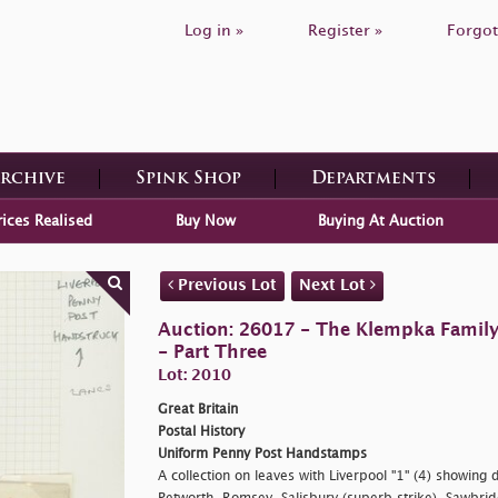
Log in »
Register »
Forgot
Archive
Spink Shop
Departments
rices Realised
Buy Now
Buying At Auction
Previous Lot
Next Lot
Auction: 26017 - The Klempka Family C
- Part Three
Lot: 2010
Great Britain
Postal History
Uniform Penny Post Handstamps
A collection on leaves with Liverpool "1" (4) showing