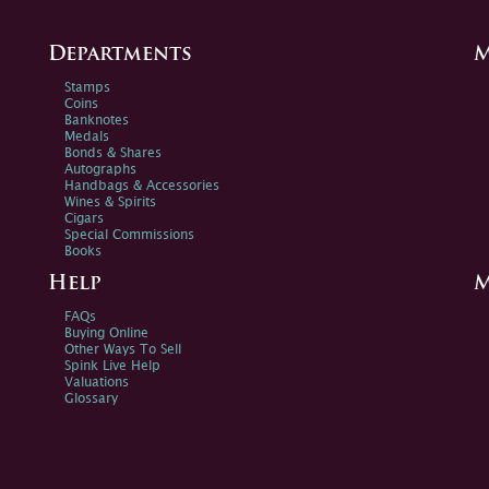
Departments
M
Stamps
Coins
Banknotes
Medals
Bonds & Shares
Autographs
Handbags & Accessories
Wines & Spirits
Cigars
Special Commissions
Books
Help
M
FAQs
Buying Online
Other Ways To Sell
Spink Live Help
Valuations
Glossary