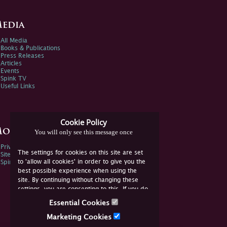
edia
All Media
Books & Publications
Press Releases
Articles
Events
Spink TV
Useful Links
Cookie Policy
ore Information
You will only see this message once
Privacy Policy
The settings for cookies on this site are set
Sitemap
to 'allow all cookies' in order to give you the
Spink Environmental Policy
best possible experience when using the
site. By continuing without changing these
settings, you are consenting to this. If you do
not consent, you must disable the cookies or
Essential Cookies
refrain from using the site.
Marketing Cookies