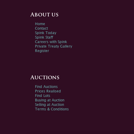
About us
Home
Contact
Spink Today
Spink Staff
Careers with Spink
Private Treaty Gallery
Register
Auctions
Find Auctions
Prices Realised
Find Lots
Buying at Auction
Selling at Auction
Terms & Conditions