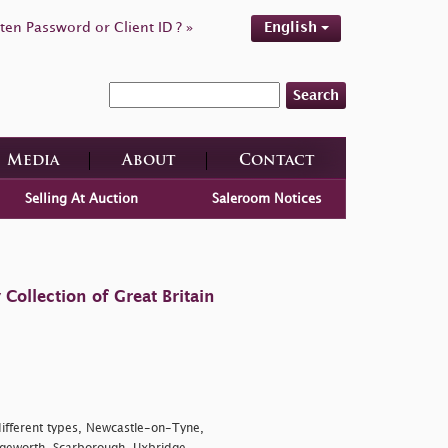
ten Password or Client ID ? »
English
Search
Media
About
Contact
Selling At Auction
Saleroom Notices
ollection of Great Britain
 different types, Newcastle-on-Tyne,