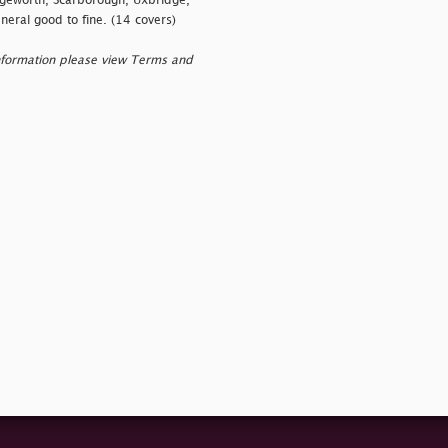
dgeworth, Scarborough, Uxbridge,
eral good to fine. (14 covers)
nformation please view Terms and