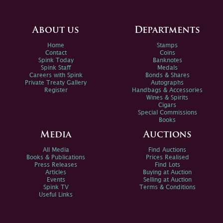
About us
Departments
Home
Stamps
Contact
Coins
Spink Today
Banknotes
Spink Staff
Medals
Careers with Spink
Bonds & Shares
Private Treaty Gallery
Autographs
Register
Handbags & Accessories
Wines & Spirits
Cigars
Special Commissions
Books
Media
Auctions
All Media
Find Auctions
Books & Publications
Prices Realised
Press Releases
Find Lots
Articles
Buying at Auction
Events
Selling at Auction
Spink TV
Terms & Conditions
Useful Links