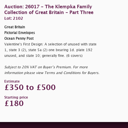
Auction: 26017 - The Klempka Family
Collection of Great Britain - Part Three
Lot: 2102
Great Britain
Pictorial Envelopes
Ocean Penny Post
Valentine's First Design: A selection of unused with state
1, state 3 (2), state 5a (2) one bearing 1d. plate 192
unused, and state 10; generally fine. (6 covers)
Subject to 20% VAT on Buyer’s Premium. For more
information please view Terms and Conditions for Buyers.
Estimate
£350 to £500
Starting price
£180