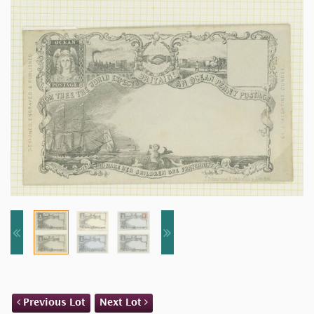
Previous Lot
Next Lot