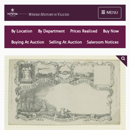
Toggle naviga
MENU
By Location
By Department
Prices Realised
Buy Now
Buying At Auction
Selling At Auction
Saleroom Notices