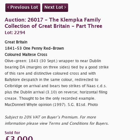
Previous Lot
Next Lot
Auction: 26017 - The Klempka Family
Collection of Great Britain - Part Three
Lot: 2294
Great Britain
1841-53 One Penny Red-Brown
Coloured Maltese Cross
Olive-green: 1843 (30 Sept.) wrapper to near Dublin
bearing DA (margins on three sides) tied by a good strike
of this rare and distinctive coloured cross and with
Ballytore despatch in the same colour, redirected to
Celbridge on arrival and bears two strikes of Naas c.d.s.
plus the Dublin arrival (3.10) on reverse; horizontal filing
crease. Thought to be the only recorded example.
MacDonnell Whyte opinion (1997). S.G. B1sd. Photo
Subject to 20% VAT on Buyer’s Premium. For more
information please view Terms and Conditions for Buyers.
Sold for
£3,000