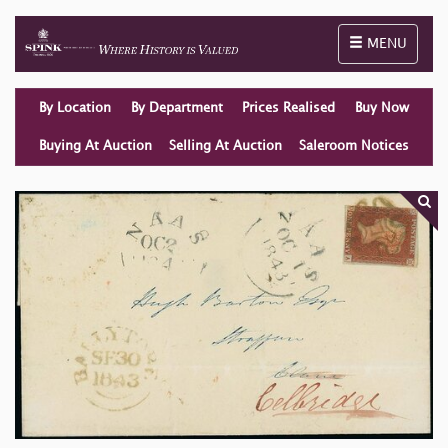
Toggle naviga
MENU
By Location
By Department
Prices Realised
Buy Now
Buying At Auction
Selling At Auction
Saleroom Notices