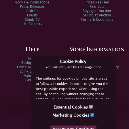
Books & Publications
Prices Realised
Press Releases
Find Lots
Articles
Buying at Auction
Events
Selling at Auction
Spink TV
Terms & Conditions
Useful Links
Help
More Information
FAQs
Privacy Policy
Cookie Policy
Buying Online
Sitemap
You will only see this message once
Other Ways To Sell
Spink Environmental Policy
Spink Live Help
Valuations
The settings for cookies on this site are set
Glossary
to 'allow all cookies' in order to give you the
best possible experience when using the
site. By continuing without changing these
settings, you are consenting to this. If you do
not consent, you must disable the cookies or
Essential Cookies
refrain from using the site.
Join Us Online
Marketing Cookies
Facebook
Twitter