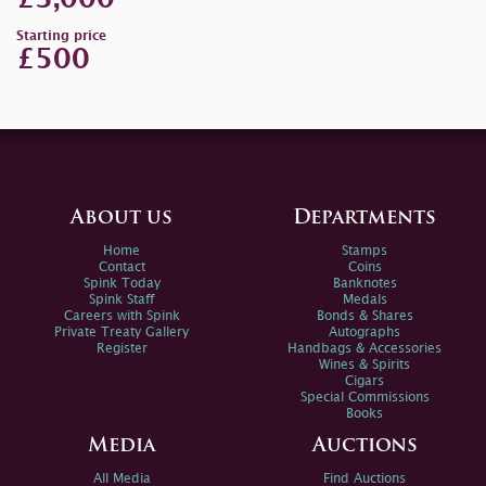
Starting price
£500
About us
Departments
Home
Stamps
Contact
Coins
Spink Today
Banknotes
Spink Staff
Medals
Careers with Spink
Bonds & Shares
Private Treaty Gallery
Autographs
Register
Handbags & Accessories
Wines & Spirits
Cigars
Special Commissions
Books
Media
Auctions
All Media
Find Auctions