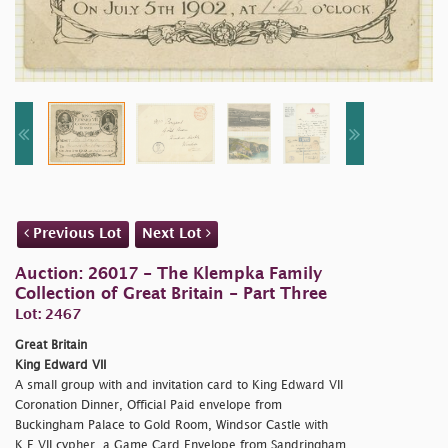
Previous Lot
Next Lot
Auction: 26017 - The Klempka Family
Collection of Great Britain - Part Three
Lot: 2467
Great Britain
King Edward VII
A small group with and invitation card to King Edward VII
Coronation Dinner, Official Paid envelope from
Buckingham Palace to Gold Room, Windsor Castle with
K.E.VII cypher, a Game Card Envelope from Sandringham