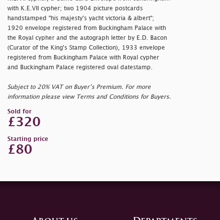
with K.E.VII cypher; two 1904 picture postcards
handstamped "
his majesty's yacht victoria & albert";
1920 envelope registered from Buckingham Palace with
the Royal cypher and the autograph letter by E.D. Bacon
(Curator of the King's Stamp Collection), 1933 envelope
registered from Buckingham Palace with Royal cypher
and Buckingham Palace registered oval datestamp.
Subject to 20% VAT on Buyer’s Premium. For more
information please view Terms and Conditions for Buyers.
Sold for
£320
Starting price
£80