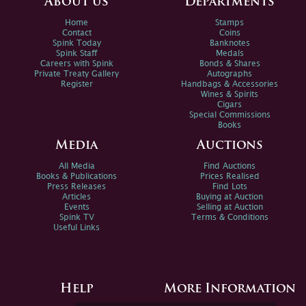
About us
Departments
Home
Stamps
Contact
Coins
Spink Today
Banknotes
Spink Staff
Medals
Careers with Spink
Bonds & Shares
Private Treaty Gallery
Autographs
Register
Handbags & Accessories
Wines & Spirits
Cigars
Special Commissions
Books
Media
Auctions
All Media
Find Auctions
Books & Publications
Prices Realised
Press Releases
Find Lots
Articles
Buying at Auction
Events
Selling at Auction
Spink TV
Terms & Conditions
Useful Links
Help
More Information