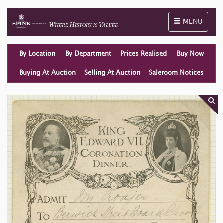
Toggle naviga
MENU
By Location
By Department
Prices Realised
Buy Now
Buying At Auction
Selling At Auction
Saleroom Notices