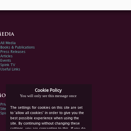
edia
All Media
Books & Publications
Press Releases
Articles
Events
Spink TV
Useful Links
Cookie Policy
ore Information
You will only see this message once
Privacy Policy
The settings for cookies on this site are set
Sitemap
to 'allow all cookies' in order to give you the
Spink Environmental Policy
best possible experience when using the
site. By continuing without changing these
settings, you are consenting to this. If you do