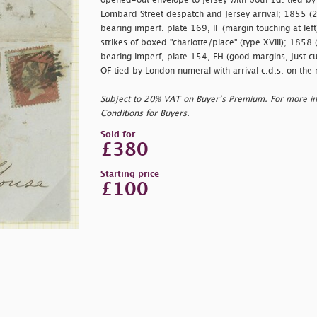
opened-out envelope to Jersey with both 1d. tied by
Lombard Street despatch and Jersey arrival; 1855 (2
bearing imperf. plate 169, IF (margin touching at left
strikes of boxed "
charlotte/place" (type XVIII); 1858
bearing imperf, plate 154, FH (good margins, just cut
OF tied by London numeral with arrival c.d.s. on the 
Subject to 20% VAT on Buyer’s Premium. For more i
Conditions for Buyers.
Sold for
£380
Starting price
£100