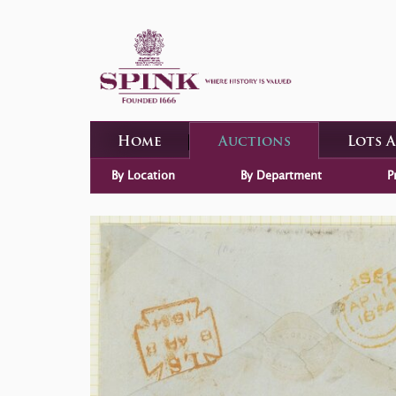
Home
Auctions
Lots 
By Location
By Department
P