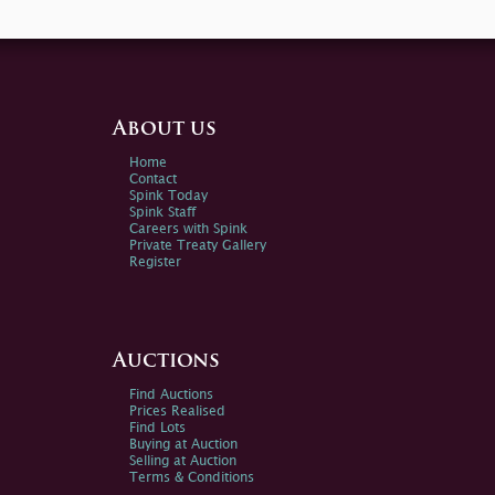
About us
Home
Contact
Spink Today
Spink Staff
Careers with Spink
Private Treaty Gallery
Register
Auctions
Find Auctions
Prices Realised
Find Lots
Buying at Auction
Selling at Auction
Terms & Conditions