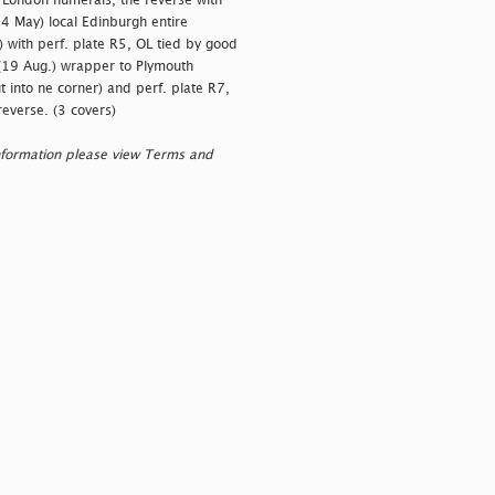
 London numerals, the reverse with
4 May) local Edinburgh entire
) with perf. plate R5, OL tied by good
 (19 Aug.) wrapper to Plymouth
 into ne corner) and perf. plate R7,
reverse. (3 covers)
nformation please view Terms and