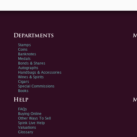
Departments
M
Stamps
Coins
Banknotes
Medals
Bonds & Shares
Autographs
Handbags & Accessories
Wines & Spirits
Cigars
Special Commissions
Books
Help
M
FAQs
Buying Online
Other Ways To Sell
Spink Live Help
Valuations
Glossary