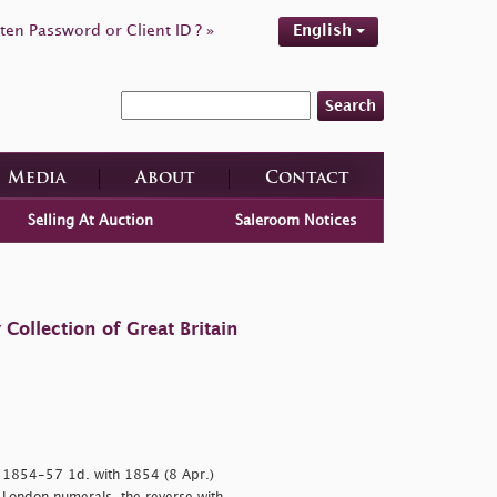
ten Password or Client ID ? »
English
Search
Media
About
Contact
Selling At Auction
Saleroom Notices
ollection of Great Britain
d 1854-57 1d. with 1854 (8 Apr.)