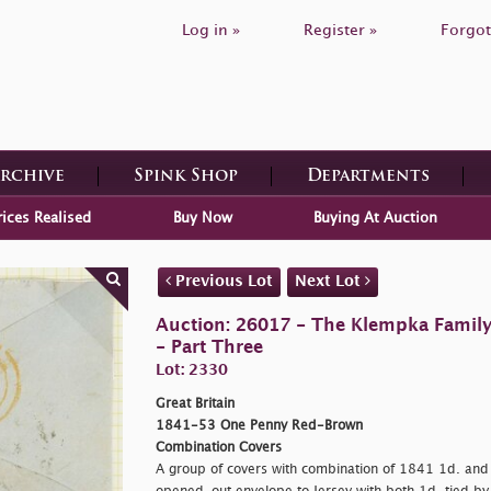
Log in »
Register »
Forgot
Archive
Spink Shop
Departments
rices Realised
Buy Now
Buying At Auction
Previous Lot
Next Lot
Auction: 26017 - The Klempka Family C
- Part Three
Lot: 2330
Great Britain
1841-53 One Penny Red-Brown
Combination Covers
A group of covers with combination of 1841 1d. an