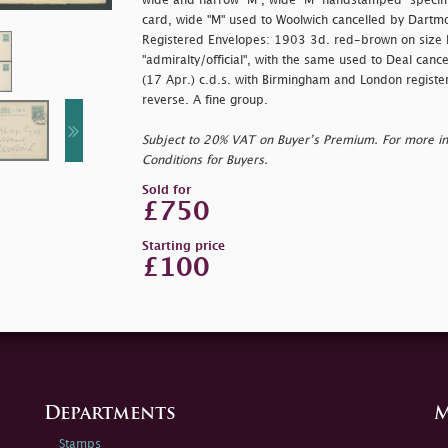
wide and narrow "M", wide "M" handstamped "
specim
card, wide "M" used to Woolwich cancelled by Dartmo
Registered Envelopes: 1903 3d. red-brown on size 
"
admiralty/official", with the same used to Deal can
(17 Apr.) c.d.s. with Birmingham and London register
reverse. A fine group.
Subject to 20% VAT on Buyer’s Premium. For more i
Conditions for Buyers.
Sold for
£750
Starting price
£100
Departments
M
Stamps