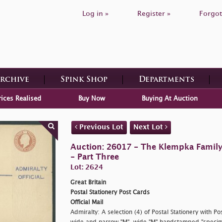
Log in »
Register »
Forgot
Archive
Spink Shop
Departments
rices Realised
Buy Now
Buying At Auction
Previous Lot
Next Lot
Auction: 26017 - The Klempka Family C
- Part Three
Lot: 2624
Great Britain
Postal Stationery Post Cards
Official Mail
Admiralty: A selection (4) of Postal Stationery with 