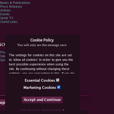
Books & Publications
Press Releases
Articles
Events
Spink TV
Useful Links
Cookie Policy
ore Information
You will only see this message once
Privacy Policy
The settings for cookies on this site are set
Sitemap
to 'allow all cookies' in order to give you the
Spink Environmental Policy
best possible experience when using the
site. By continuing without changing these
settings, you are consenting to this. If you do
not consent, you must disable the cookies or
Essential Cookies
refrain from using the site.
Marketing Cookies
Accept and Continue
tagram
Find out more about cookies
»