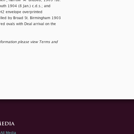
en", narrow "M" unused; 1903 ½d.
uth 1904 (8 Jan.) c.d.s.; and
H2 envelope overprinted
celled by Broad St. Birmingham 1903
ed ovals with Deal arrival on the
nformation please view Terms and
edia
All Media