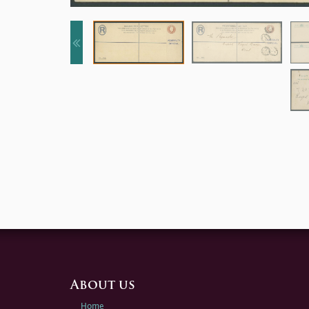
About us
Home