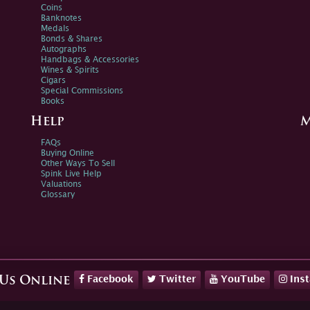
Coins
Banknotes
Medals
Bonds & Shares
Autographs
Handbags & Accessories
Wines & Spirits
Cigars
Special Commissions
Books
Help
M
FAQs
Buying Online
Other Ways To Sell
Spink Live Help
Valuations
Glossary
Facebook
Twitter
YouTube
Ins
 Us Online