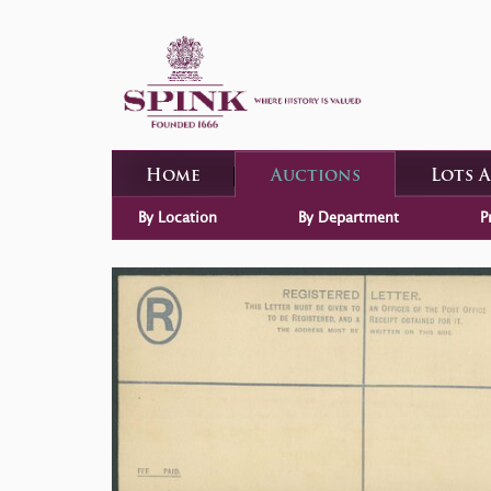
Home
Auctions
Lots 
By Location
By Department
P