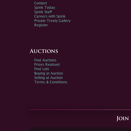
Contact
Spink Today
Spink Staff
Careers with Spink
Private Treaty Gallery
Register
Auctions
Find Auctions
Prices Realised
Find Lots
Buying at Auction
Selling at Auction
Terms & Conditions
Join