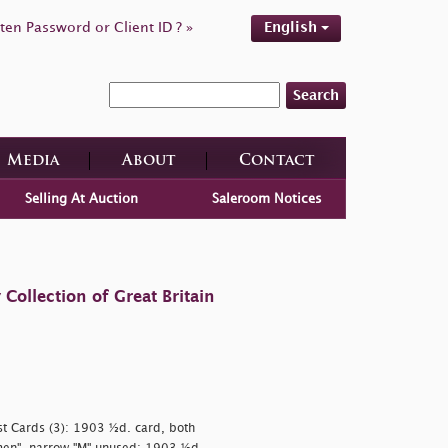
ten Password or Client ID ? »
English
Search
Media
About
Contact
Selling At Auction
Saleroom Notices
ollection of Great Britain
Post Cards (3): 1903 ½d. card, both