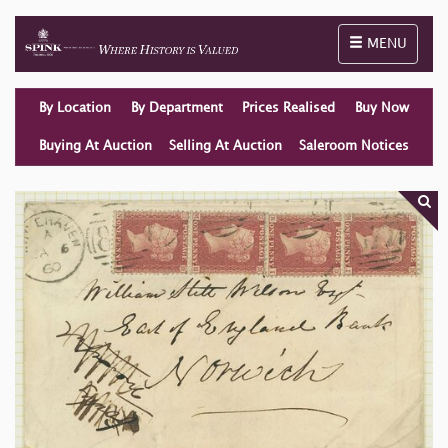
Toggle naviga
MENU
By Location
By Department
Prices Realised
Buy Now
Buying At Auction
Selling At Auction
Saleroom Notices