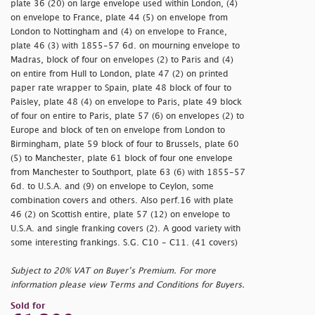
plate 36 (20) on large envelope used within London, (4)
on envelope to France, plate 44 (5) on envelope from
London to Nottingham and (4) on envelope to France,
plate 46 (3) with 1855-57 6d. on mourning envelope to
Madras, block of four on envelopes (2) to Paris and (4)
on entire from Hull to London, plate 47 (2) on printed
paper rate wrapper to Spain, plate 48 block of four to
Paisley, plate 48 (4) on envelope to Paris, plate 49 block
of four on entire to Paris, plate 57 (6) on envelopes (2) to
Europe and block of ten on envelope from London to
Birmingham, plate 59 block of four to Brussels, plate 60
(5) to Manchester, plate 61 block of four one envelope
from Manchester to Southport, plate 63 (6) with 1855-57
6d. to U.S.A. and (9) on envelope to Ceylon, some
combination covers and others. Also perf.16 with plate
46 (2) on Scottish entire, plate 57 (12) on envelope to
U.S.A. and single franking covers (2). A good variety with
some interesting frankings. S.G. C10 - C11. (41 covers)
Subject to 20% VAT on Buyer’s Premium. For more
information please view Terms and Conditions for Buyers.
Sold for