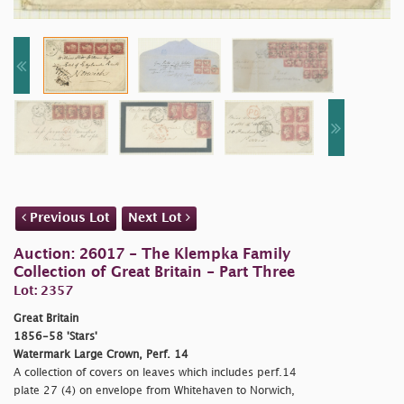
Previous Lot
Next Lot
Auction: 26017 - The Klempka Family
Collection of Great Britain - Part Three
Lot: 2357
Great Britain
1856-58 'Stars'
Watermark Large Crown, Perf. 14
A collection of covers on leaves which includes perf.14
plate 27 (4) on envelope from Whitehaven to Norwich,