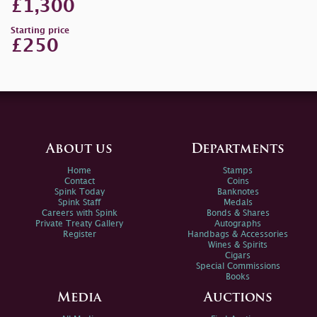
£1,300
Starting price
£250
About us
Departments
Home
Stamps
Contact
Coins
Spink Today
Banknotes
Spink Staff
Medals
Careers with Spink
Bonds & Shares
Private Treaty Gallery
Autographs
Register
Handbags & Accessories
Wines & Spirits
Cigars
Special Commissions
Books
Media
Auctions