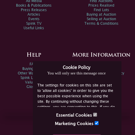
All Media
Find Auctions
Books & Publications
Prices Realised
Press Releases
Find Lots
Articles
Buying at Auction
Events
Selling at Auction
Spink TV
Terms & Conditions
Useful Links
Help
More Information
FAQs
Privacy Policy
Cookie Policy
Buying Online
Sitemap
You will only see this message once
Other Ways To Sell
Spink Environmental Policy
Spink Live Help
Valuations
The settings for cookies on this site are set
Glossary
to 'allow all cookies' in order to give you the
best possible experience when using the
site. By continuing without changing these
settings, you are consenting to this. If you do
not consent, you must disable the cookies or
Essential Cookies
refrain from using the site.
Join Us Online
Marketing Cookies
Facebook
Twitter