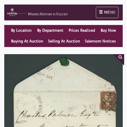
Toggle naviga
MENU
By Location
By Department
Prices Realised
Buy Now
Buying At Auction
Selling At Auction
Saleroom Notices