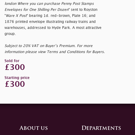
london Where you can purchase Penny Post Stamps
Envelopes for One Shilling Per Dozen
" sent to Royston
"
Ware X Post
" bearing 1d. red-brown, Plate 16; and
1876 printed envelope illustrating railway trains and
warehouses, addressed to Hyde Park. A most attractive
group.
Subject to 20% VAT on Buyer’s Premium. For more
information please view Terms and Conditions for Buyers.
Sold for
£300
Starting price
£300
About us
Departments