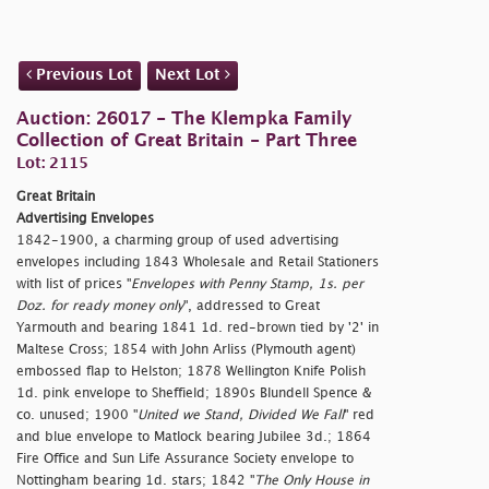
Previous Lot
Next Lot
Auction: 26017 - The Klempka Family
Collection of Great Britain - Part Three
Lot: 2115
Great Britain
Advertising Envelopes
1842-1900, a charming group of used advertising
envelopes including 1843 Wholesale and Retail Stationers
with list of prices "
Envelopes with Penny Stamp, 1s. per
Doz. for ready money only
", addressed to Great
Yarmouth and bearing 1841 1d. red-brown tied by '2' in
Maltese Cross; 1854 with John Arliss (Plymouth agent)
embossed flap to Helston; 1878 Wellington Knife Polish
1d. pink envelope to Sheffield; 1890s Blundell Spence &
co. unused; 1900 "
United we Stand, Divided We Fall
" red
and blue envelope to Matlock bearing Jubilee 3d.; 1864
Fire Office and Sun Life Assurance Society envelope to
Nottingham bearing 1d. stars; 1842 "
The Only House in