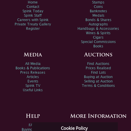
Home
Stamps
Contact
Coins
Spink Today
Banknotes
Spink Staff
Medals
Careers with Spink
Bonds & Shares
Private Treaty Gallery
Autographs
Register
Handbags & Accessories
Wines & Spirits
Cigars
Special Commissions
Books
Media
Auctions
All Media
Find Auctions
Books & Publications
Prices Realised
Press Releases
Find Lots
Articles
Buying at Auction
Events
Selling at Auction
Spink TV
Terms & Conditions
Useful Links
Help
More Information
FAQs
Privacy Policy
Cookie Policy
Buying Online
Sitemap