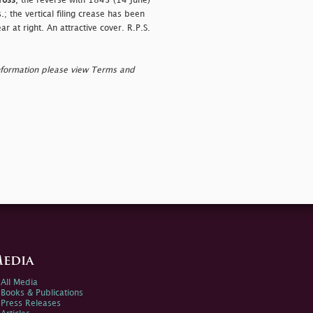
ross
, the reverse with 1843 (14 June)
 the vertical filing crease has been
 at right. An attractive cover. R.P.S.
nformation please view Terms and
edia
All Media
Books & Publications
Press Releases