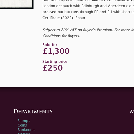
Aberdeen by neat strikes of
number 12 in Maltese C
London despatch with Edinburgh and Aberdeen c.d.s.;
pressed out but runs through EE and EH with short tear
Certificate (2022). Photo
Subject to 20% VAT on Buyer’s Premium. For more i
Conditions for Buyers.
Sold for
£1,300
Starting price
£250
Departments
M
Stamps
Coins
Banknotes