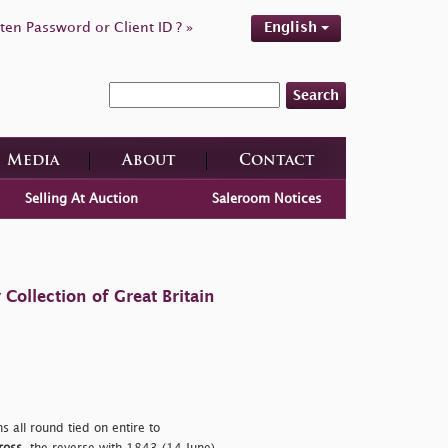
ten Password or Client ID ? »
English
Search
Media
About
Contact
Selling At Auction
Saleroom Notices
ollection of Great Britain
s all round tied on entire to