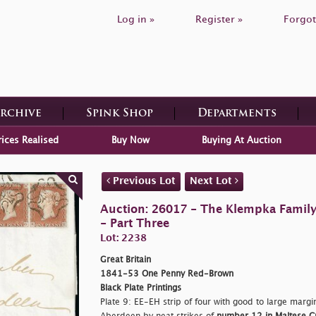
Log in »
Register »
Forgot
Archive
Spink Shop
Departments
rices Realised
Buy Now
Buying At Auction
Previous Lot
Next Lot
Auction: 26017 - The Klempka Family C
- Part Three
Lot: 2238
Great Britain
1841-53 One Penny Red-Brown
Black Plate Printings
Plate 9: EE-EH strip of four with good to large margin