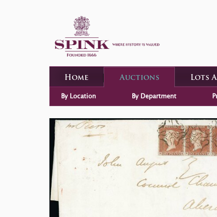
Home
Auctions
Lots 
By Location
By Department
P