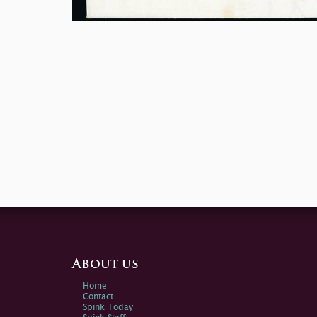
About us
Home
Contact
Spink Today