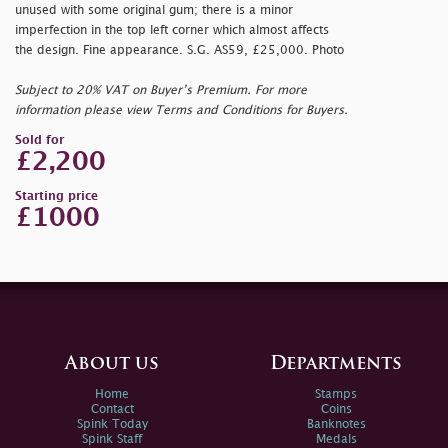
unused with some original gum; there is a minor
imperfection in the top left corner which almost affects
the design. Fine appearance. S.G. AS59, £25,000. Photo
Subject to 20% VAT on Buyer’s Premium. For more
information please view Terms and Conditions for Buyers.
Sold for
£2,200
Starting price
£1000
About us
Departments
Home
Stamps
Contact
Coins
Spink Today
Banknotes
Spink Staff
Medals