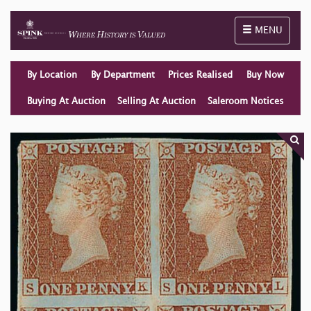
Toggle naviga
MENU
By Location
By Department
Prices Realised
Buy Now
Buying At Auction
Selling At Auction
Saleroom Notices