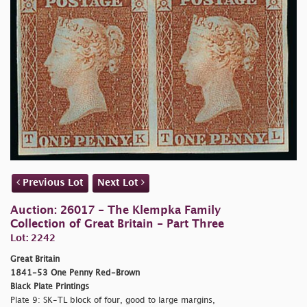
Previous Lot
Next Lot
Auction: 26017 - The Klempka Family
Collection of Great Britain - Part Three
Lot: 2242
Great Britain
1841-53 One Penny Red-Brown
Black Plate Printings
Plate 9: SK-TL block of four, good to large margins,