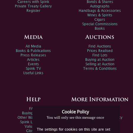
Careers with Spink
Bonds & Shares
Private Treaty Gallery
Autographs
Register
Handbags & Accessories
Wines & Spirits
Cigars
Special Commissions
Books
Media
Auctions
All Media
Find Auctions
Books & Publications
Prices Realised
Press Releases
Find Lots
Articles
Buying at Auction
Events
Selling at Auction
Spink TV
Terms & Conditions
Useful Links
Help
More Information
FAQs
Privacy Policy
Cookie Policy
Buying Online
Sitemap
You will only see this message once
Other Ways To Sell
Spink Environmental Policy
Spink Live Help
Valuations
The settings for cookies on this site are set
Glossary