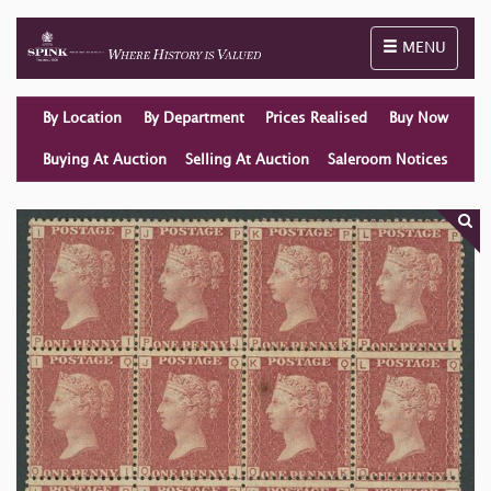
Toggle naviga
MENU
By Location
By Department
Prices Realised
Buy Now
Buying At Auction
Selling At Auction
Saleroom Notices