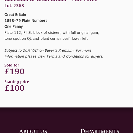
Lot: 2368
Great Britain
1858-79 Plate Numbers
One Penny
Plate 112, PI-SL block of sixteen, with full original gum;
tone spot on QL and blunt corner perf. lower left
Subject to 20% VAT on Buyer’s Premium. For more
information please view Terms and Conditions for Buyers.
Sold for
£190
Starting price
£100
About us
Departments