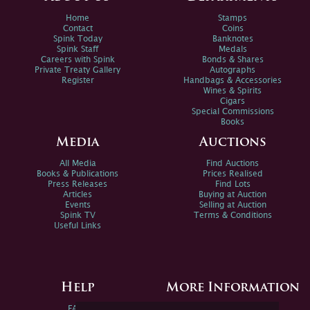
Home
Stamps
Contact
Coins
Spink Today
Banknotes
Spink Staff
Medals
Careers with Spink
Bonds & Shares
Private Treaty Gallery
Autographs
Register
Handbags & Accessories
Wines & Spirits
Cigars
Special Commissions
Books
Media
Auctions
All Media
Find Auctions
Books & Publications
Prices Realised
Press Releases
Find Lots
Articles
Buying at Auction
Events
Selling at Auction
Spink TV
Terms & Conditions
Useful Links
Help
More Information
FAQs
Privacy Policy