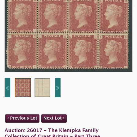
Previous Lot
Next Lot
Auction: 26017 - The Klempka Family
Collection of Great Britain - Part Three