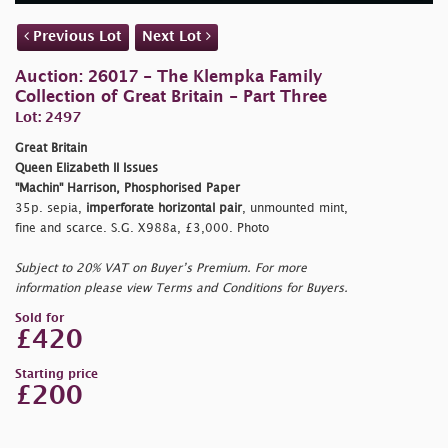
Previous Lot
Next Lot
Auction: 26017 - The Klempka Family
Collection of Great Britain - Part Three
Lot: 2497
Great Britain
Queen Elizabeth II Issues
"Machin" Harrison, Phosphorised Paper
35p. sepia,
imperforate horizontal pair
, unmounted mint,
fine and scarce. S.G. X988a, £3,000. Photo
Subject to 20% VAT on Buyer’s Premium. For more
information please view Terms and Conditions for Buyers.
Sold for
£420
Starting price
£200