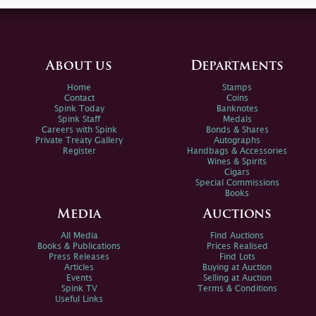
About us
Departments
Home
Stamps
Contact
Coins
Spink Today
Banknotes
Spink Staff
Medals
Careers with Spink
Bonds & Shares
Private Treaty Gallery
Autographs
Register
Handbags & Accessories
Wines & Spirits
Cigars
Special Commissions
Books
Media
Auctions
All Media
Find Auctions
Books & Publications
Prices Realised
Press Releases
Find Lots
Articles
Buying at Auction
Events
Selling at Auction
Spink TV
Terms & Conditions
Useful Links