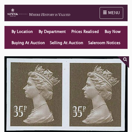
Toggle naviga
MENU
By Location
By Department
Prices Realised
Buy Now
Buying At Auction
Selling At Auction
Saleroom Notices