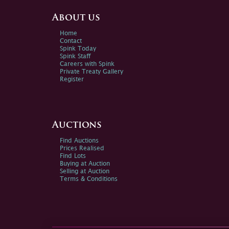
About us
Home
Contact
Spink Today
Spink Staff
Careers with Spink
Private Treaty Gallery
Register
Auctions
Find Auctions
Prices Realised
Find Lots
Buying at Auction
Selling at Auction
Terms & Conditions