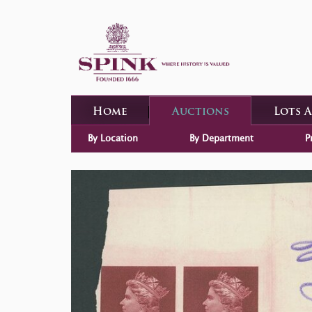
Home
Auctions
Lots 
By Location
By Department
P