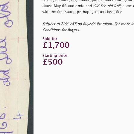
colour, on thick, ungummed paper, taken during the 
dated May 68 and endorsed
Old Die old Roll
; some 
with the first stamp perhaps just touched, fine
Subject to 20% VAT on Buyer’s Premium. For more i
Conditions for Buyers.
Sold for
£1,700
Starting price
£500