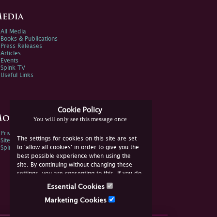
edia
All Media
Books & Publications
Press Releases
Articles
Events
Spink TV
Useful Links
Cookie Policy
ore Information
You will only see this message once
Privacy Policy
The settings for cookies on this site are set
Sitemap
to 'allow all cookies' in order to give you the
Spink Environmental Policy
best possible experience when using the
site. By continuing without changing these
settings, you are consenting to this. If you do
not consent, you must disable the cookies or
Essential Cookies
refrain from using the site.
Marketing Cookies