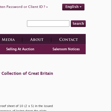
ten Password or Client ID ? »
English
Search
Media
About
Contact
Selling At Auction
Saleroom Notices
ollection of Great Britain
oof sheet of 10 (2 x 5) in the issued