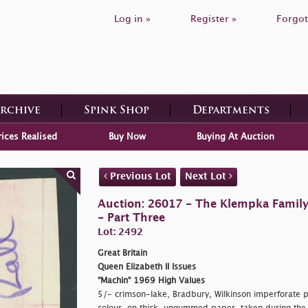
Log in »
Register »
Forgot
Archive
Spink Shop
Departments
rices Realised
Buy Now
Buying At Auction
Previous Lot
Next Lot
Auction: 26017 - The Klempka Family C
- Part Three
Lot: 2492
Great Britain
Queen Elizabeth II Issues
"Machin" 1969 High Values
5/- crimson-lake, Bradbury, Wilkinson imperforate pr