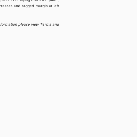
process of laying down the plate,
creases and ragged margin at left
nformation please view Terms and