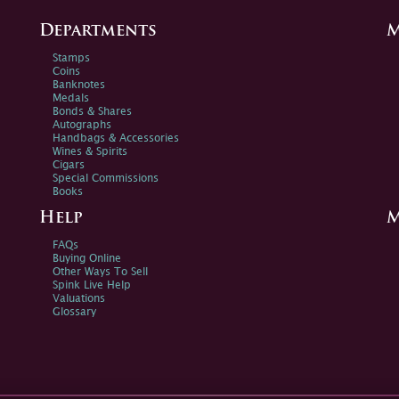
Departments
M
Stamps
Coins
Banknotes
Medals
Bonds & Shares
Autographs
Handbags & Accessories
Wines & Spirits
Cigars
Special Commissions
Books
Help
M
FAQs
Buying Online
Other Ways To Sell
Spink Live Help
Valuations
Glossary