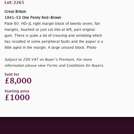
Lot: 2265
Great Britain
1841-53 One Penny Red-Brown
Plate 60: HD-JL right margin block of twenty seven, fair
margins, touched or just cut into at left, part original
gum. There is quite a lot of creasing and wrinkling which
has resulted in some peripheral faults and the paper is a
little aged in the margin. A large unused block. Photo
Subject to 20% VAT on Buyer’s Premium. For more
information please view Terms and Conditions for Buyers.
Sold for
£8,000
Starting price
£1000