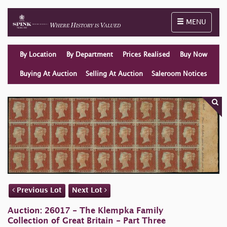
Toggle naviga
MENU
By Location
By Department
Prices Realised
Buy Now
Buying At Auction
Selling At Auction
Saleroom Notices
Previous Lot
Next Lot
Auction: 26017 - The Klempka Family
Collection of Great Britain - Part Three