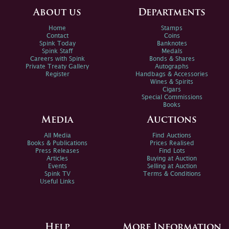
About us
Departments
Home
Stamps
Contact
Coins
Spink Today
Banknotes
Spink Staff
Medals
Careers with Spink
Bonds & Shares
Private Treaty Gallery
Autographs
Register
Handbags & Accessories
Wines & Spirits
Cigars
Special Commissions
Books
Media
Auctions
All Media
Find Auctions
Books & Publications
Prices Realised
Press Releases
Find Lots
Articles
Buying at Auction
Events
Selling at Auction
Spink TV
Terms & Conditions
Useful Links
Help
More Information