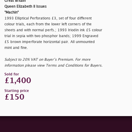
Great Britain
Queen Elizabeth II Issues
"Machin"
1993 Elliptical Perforations £3, set of four different
colour trials, each from the lower left corners of the
sheets and with normal perfs.; 1993 Iriodin ink £5 colour
trial in sepia with two phosphor bands; 1999 Engraved
£5 brown imperforate horizontal pair. All unmounted
mint and fine.
Subject to 20% VAT on Buyer’s Premium. For more
information please view Terms and Conditions for Buyers.
Sold for
£1,400
Starting price
£150