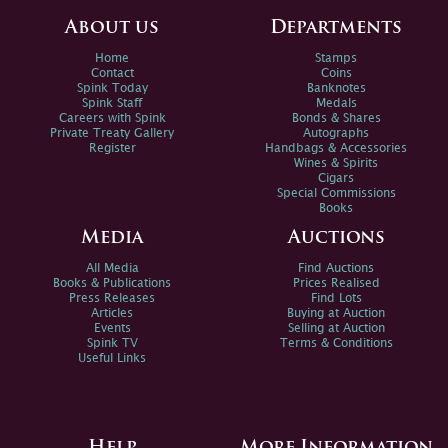
About us
Departments
Home
Stamps
Contact
Coins
Spink Today
Banknotes
Spink Staff
Medals
Careers with Spink
Bonds & Shares
Private Treaty Gallery
Autographs
Register
Handbags & Accessories
Wines & Spirits
Cigars
Special Commissions
Books
Media
Auctions
All Media
Find Auctions
Books & Publications
Prices Realised
Press Releases
Find Lots
Articles
Buying at Auction
Events
Selling at Auction
Spink TV
Terms & Conditions
Useful Links