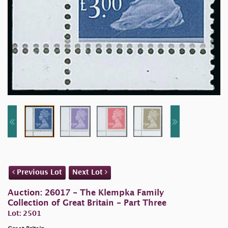
Previous Lot
Next Lot
Auction: 26017 - The Klempka Family
Collection of Great Britain - Part Three
Lot: 2501