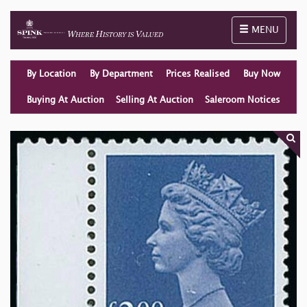
Toggle naviga
MENU
By Location
By Department
Prices Realised
Buy Now
Buying At Auction
Selling At Auction
Saleroom Notices