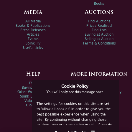
Books
Media
Auctions
All Media
Find Auctions
Books & Publications
Prices Realised
Press Releases
Find Lots
Articles
Buying at Auction
Events
Selling at Auction
Spink TV
Terms & Conditions
Useful Links
Help
More Information
FAQs
Privacy Policy
Cookie Policy
Buying Online
Sitemap
You will only see this message once
Other Ways To Sell
Spink Environmental Policy
Spink Live Help
Valuations
The settings for cookies on this site are set
Glossary
to 'allow all cookies' in order to give you the
best possible experience when using the
site. By continuing without changing these
settings, you are consenting to this. If you do
not consent, you must disable the cookies or