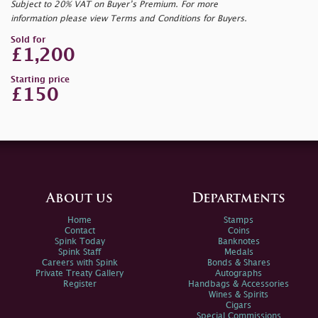
Subject to 20% VAT on Buyer’s Premium. For more
information please view Terms and Conditions for Buyers.
Sold for
£1,200
Starting price
£150
About us
Departments
Home
Stamps
Contact
Coins
Spink Today
Banknotes
Spink Staff
Medals
Careers with Spink
Bonds & Shares
Private Treaty Gallery
Autographs
Register
Handbags & Accessories
Wines & Spirits
Cigars
Special Commissions