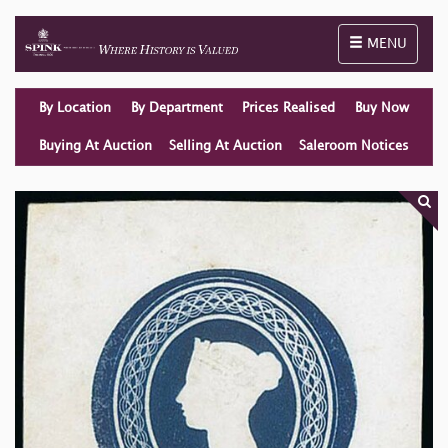
Toggle naviga
MENU
By Location
By Department
Prices Realised
Buy Now
Buying At Auction
Selling At Auction
Saleroom Notices