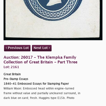
Previous Lot
Next Lot
Auction: 26017 - The Klempka Family
Collection of Great Britain - Part Three
Lot: 2161
Great Britain
Pre-Stamp Essays
1840-41 Embossed Essays for Stamping Paper
William Wyon: Embossed head within engine-turned
frame without value and partially uncleared surround, in
dark blue on card; fresh. Huggins type E15b. Photo