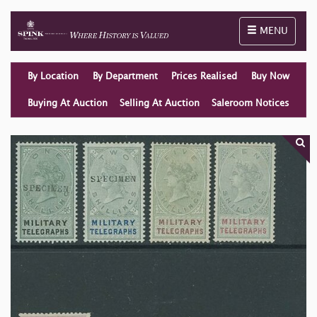
Toggle naviga
MENU
By Location
By Department
Prices Realised
Buy Now
Buying At Auction
Selling At Auction
Saleroom Notices