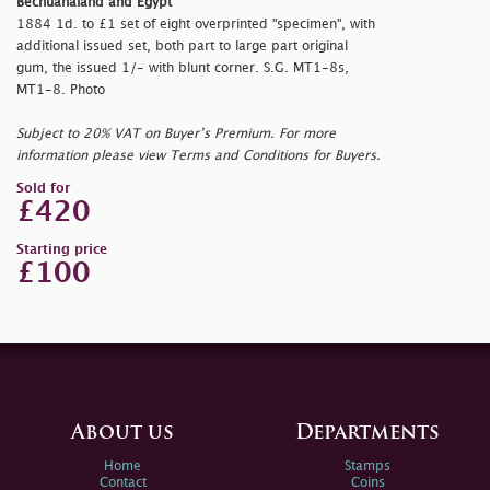
Bechuanaland and Egypt
1884 1d. to £1 set of eight overprinted "
specimen", with
additional issued set, both part to large part original
gum, the issued 1/- with blunt corner. S.G. MT1-8s,
MT1-8. Photo
Subject to 20% VAT on Buyer’s Premium. For more
information please view Terms and Conditions for Buyers.
Sold for
£420
Starting price
£100
About us
Departments
Home
Stamps
Contact
Coins