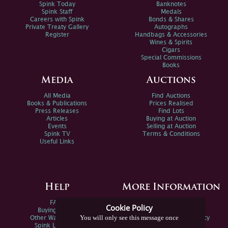
Spink Today
Banknotes
Spink Staff
Medals
Careers with Spink
Bonds & Shares
Private Treaty Gallery
Autographs
Register
Handbags & Accessories
Wines & Spirits
Cigars
Special Commissions
Books
Media
Auctions
All Media
Find Auctions
Books & Publications
Prices Realised
Press Releases
Find Lots
Articles
Buying at Auction
Events
Selling at Auction
Spink TV
Terms & Conditions
Useful Links
Help
More Information
FAQs
Privacy Policy
Cookie Policy
Buying Online
Sitemap
You will only see this message once
Other Ways To Sell
Spink Environmental Policy
Spink Live Help