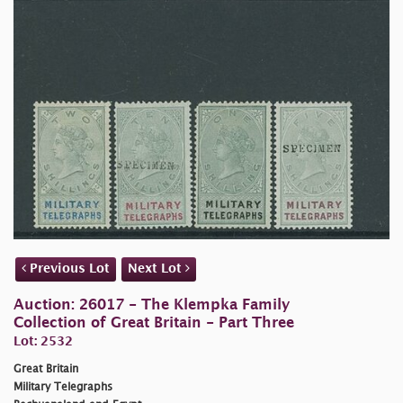
Previous Lot
Next Lot
Auction: 26017 - The Klempka Family
Collection of Great Britain - Part Three
Lot: 2532
Great Britain
Military Telegraphs