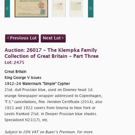
Previous Lot
Next Lot
Auction: 26017 - The Klempka Family
Collection of Great Britain - Part Three
Lot: 2475
Great Britain
King George V Issues
1912-24 Watermark "Simple" Cypher
2½d. dull Prussian blue, used on Downey head 1d.
orange Newspaper wrapper addressed to Copenhagen,
"F.S." cancellations, fine. Hendon Certificate (2014), also
1921 and 1922 covers from Smyrna to New York or
Leeds franked 2½d. in Deeper Prussian blue shades.
Specialised N21(17), etc.
Subject to 20% VAT on Buyer’s Premium. For more