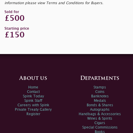
information please view Terms and Conditions for Buyers.
Sold for
£500
Starting price
£150
About us
Departments
Home
Stamps
Contact
Coins
Spink Today
Banknotes
Spink Staff
Medals
Careers with Spink
Bonds & Shares
Private Treaty Gallery
Autographs
Register
Handbags & Accessories
Wines & Spirits
Cigars
Special Commissions
Books