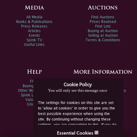
Media
Auctions
All Media
Find Auctions
Books & Publications
Prices Realised
Press Releases
Find Lots
Articles
Buying at Auction
Events
Selling at Auction
Spink TV
Terms & Conditions
Useful Links
Help
More Information
FAQs
Privacy Policy
Cookie Policy
Buying Online
Sitemap
You will only see this message once
Other Ways To Sell
Spink Environmental Policy
Spink Live Help
Valuations
The settings for cookies on this site are set
Glossary
to 'allow all cookies' in order to give you the
best possible experience when using the
site. By continuing without changing these
settings, you are consenting to this. If you do
not consent, you must disable the cookies or
Essential Cookies
refrain from using the site.