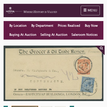
Toggle naviga
MENU
By Location
By Department
Prices Realised
Buy Now
Buying At Auction
Selling At Auction
Saleroom Notices