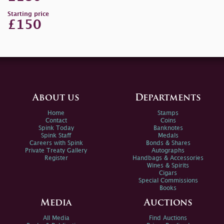
Starting price
£150
About us
Departments
Home
Stamps
Contact
Coins
Spink Today
Banknotes
Spink Staff
Medals
Careers with Spink
Bonds & Shares
Private Treaty Gallery
Autographs
Register
Handbags & Accessories
Wines & Spirits
Cigars
Special Commissions
Books
Media
Auctions
All Media
Find Auctions