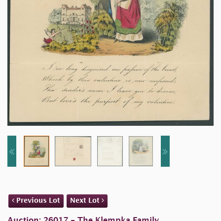
Previous Lot
Next Lot
Auction: 26017 - The Klempka Family