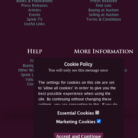
Books & Publications
Prices Realised
Press Releases
Find Lots
Articles
Buying at Auction
Events
Selling at Auction
Spink TV
Terms & Conditions
Useful Links
Help
More Information
FAQs
Privacy Policy
Cookie Policy
Buying Online
Sitemap
You will only see this message once
Other Ways To Sell
Spink Environmental Policy
Spink Live Help
Valuations
The settings for cookies on this site are set
Glossary
to 'allow all cookies' in order to give you the
best possible experience when using the
site. By continuing without changing these
settings, you are consenting to this. If you do
not consent, you must disable the cookies or
Essential Cookies
refrain from using the site.
Join Us Online
Marketing Cookies
Facebook
Twitter
Accept and Continue