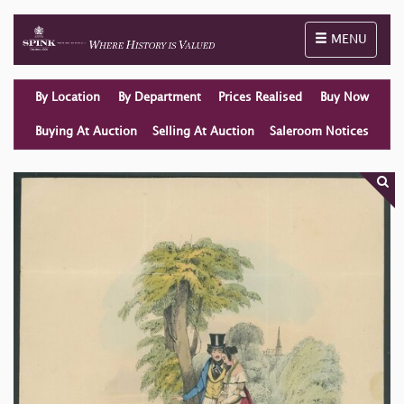
Toggle naviga
MENU
By Location
By Department
Prices Realised
Buy Now
Buying At Auction
Selling At Auction
Saleroom Notices