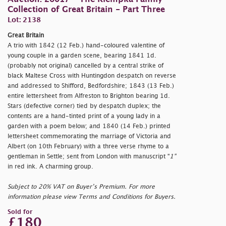
Collection of Great Britain - Part Three
Lot: 2138
Great Britain
A trio with 1842 (12 Feb.) hand-coloured valentine of
young couple in a garden scene, bearing 1841 1d.
(probably not original) cancelled by a central strike of
black Maltese Cross with Huntingdon despatch on reverse
and addressed to Shifford, Bedfordshire; 1843 (13 Feb.)
entire lettersheet from Alfreston to Brighton bearing 1d.
Stars (defective corner) tied by despatch duplex; the
contents are a hand-tinted print of a young lady in a
garden with a poem below; and 1840 (14 Feb.) printed
lettersheet commemorating the marriage of Victoria and
Albert (on 10th February) with a three verse rhyme to a
gentleman in Settle; sent from London with manuscript "
1"
in red ink. A charming group.
Subject to 20% VAT on Buyer’s Premium. For more
information please view Terms and Conditions for Buyers.
Sold for
£180