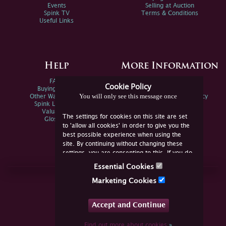
Events
Selling at Auction
Spink TV
Terms & Conditions
Useful Links
Help
More Information
FAQs
Privacy Policy
Cookie Policy
Buying Online
Sitemap
You will only see this message once
Other Ways To Sell
Spink Environmental Policy
Spink Live Help
Valuations
The settings for cookies on this site are set
Glossary
to 'allow all cookies' in order to give you the
best possible experience when using the
site. By continuing without changing these
settings, you are consenting to this. If you do
not consent, you must disable the cookies or
Essential Cookies
refrain from using the site.
Join Us Online
Marketing Cookies
Facebook
Twitter
Accept and Continue
YouTube
Instagram
Find out more about cookies
»