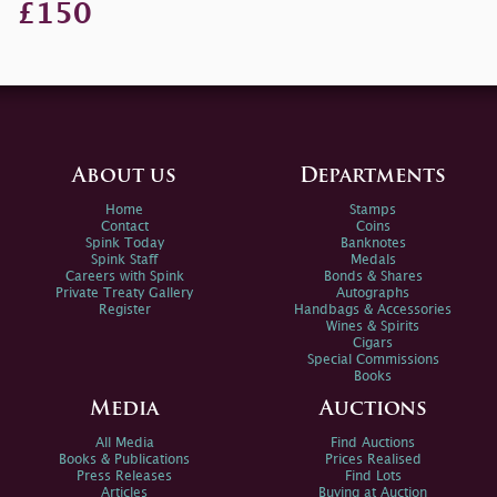
£150
About us
Departments
Home
Stamps
Contact
Coins
Spink Today
Banknotes
Spink Staff
Medals
Careers with Spink
Bonds & Shares
Private Treaty Gallery
Autographs
Register
Handbags & Accessories
Wines & Spirits
Cigars
Special Commissions
Books
Media
Auctions
All Media
Find Auctions
Books & Publications
Prices Realised
Press Releases
Find Lots
Articles
Buying at Auction