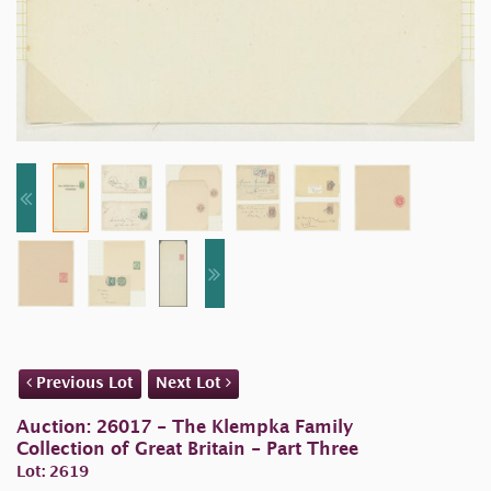
Previous Lot
Next Lot
Auction: 26017 - The Klempka Family
Collection of Great Britain - Part Three
Lot: 2619