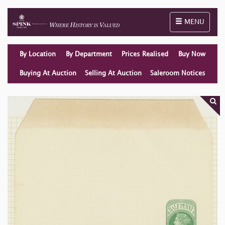
Toggle naviga
MENU
By Location
By Department
Prices Realised
Buy Now
Buying At Auction
Selling At Auction
Saleroom Notices