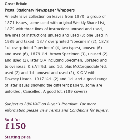
Great Britain
Postal Stationery Newspaper Wrappers
An extensive collection on leaves from 1870, a group of
1871 issues, some used with original Weekly Share List,
1875 with three lines of instructions unused and used,
five lines of instructions unused and used (3) one used in
1939 and taxed, 1877 overprinted "
specimen" (2), 1878
1d. overprinted "
specimen" (4, two types), unused (6)
and used (6), 1879 ½d. brown Specimen (3), unused (2)
and used (2), later Q.V including Specimen, uprated and
to overseas; K.E.VII ½d. and 1d. plus McCorquodale ½d.
used (2) and 1d. unused and used (2); K.G.V with
Downey Heads. 1917 ½d. (2) and 1d. and a good range
of later issues showing the different papers, some are
unfolded, Cancelled. A good lot. (189 covers)
Subject to 20% VAT on Buyer’s Premium. For more
information please view Terms and Conditions for Buyers.
Sold for
£150
Starting price